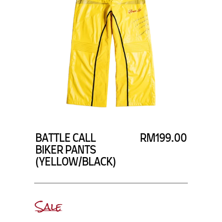
BATTLE CALL
RM199.00
BIKER PANTS
(YELLOW/BLACK)
Sale