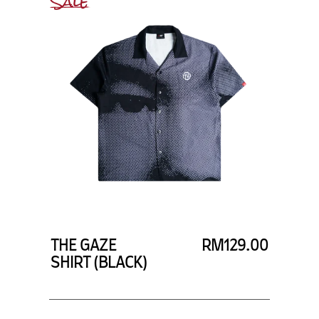
Sale
THE GAZE
RM129.00
SHIRT (BLACK)