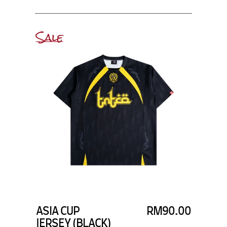
Sale
ASIA CUP
RM90.00
JERSEY (BLACK)