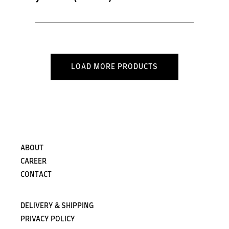
LOAD MORE PRODUCTS
ABOUT
CAREER
CONTACT
DELIVERY & SHIPPING
PRIVACY POLICY