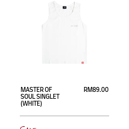
SUBSCRIBE TO OUR
NEWS LETTER FOR
EXCLUSIVE DEALS!
Subscribe
MASTER OF
RM89.00
SOUL SINGLET
(WHITE)