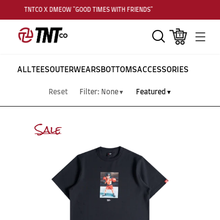
TNTCO X DMEOW "GOOD TIMES WITH FRIENDS"
Search
Cart
Men
ALL
TEES
OUTERWEARS
BOTTOMS
ACCESSORIES
Reset
Filter:
None
Featured
▼
▼
Sale