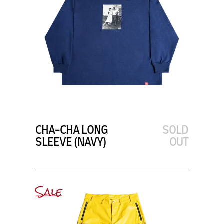
CHA-CHA LONG
SOLD
SLEEVE (NAVY)
OUT
Sale