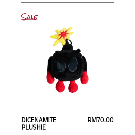
Sale
DICENAMITE
RM70.00
PLUSHIE