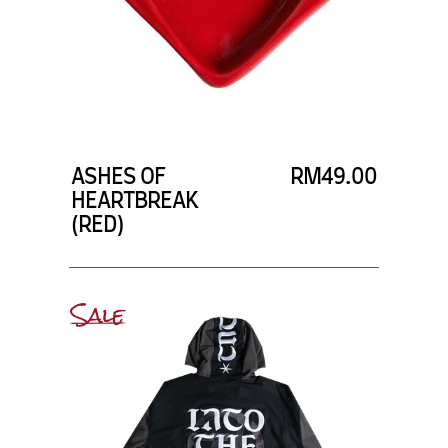
ASHES OF
RM49.00
HEARTBREAK
(RED)
Sale