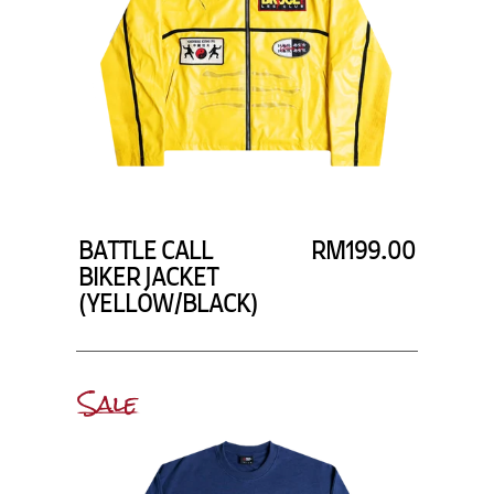
BATTLE CALL
RM199.00
BIKER JACKET
(YELLOW/BLACK)
Sale