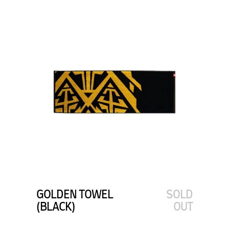
GOLDEN TOWEL
SOLD
(BLACK)
OUT