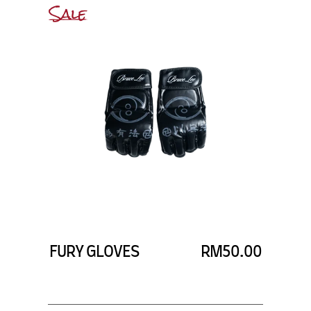
Sale
FURY GLOVES
RM50.00