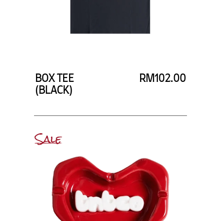
BOX TEE
RM102.00
(BLACK)
Sale