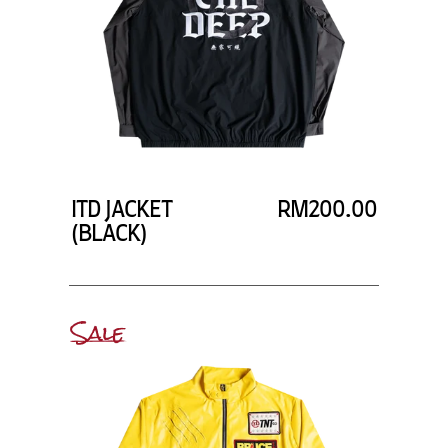
ITD JACKET
RM200.00
(BLACK)
Sale