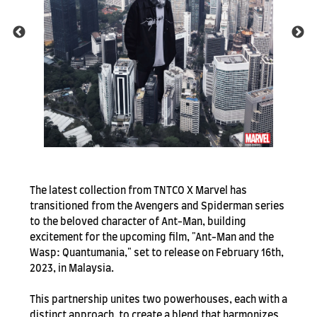
SUBSCRIBE TO OUR
NEWS LETTER FOR
The latest collection from TNTCO X Marvel has
EXCLUSIVE DEALS!
transitioned from the Avengers and Spiderman series
to the beloved character of Ant-Man, building
Subscribe
excitement for the upcoming film, "Ant-Man and the
Wasp: Quantumania," set to release on February 16th,
2023, in Malaysia.
This partnership unites two powerhouses, each with a
distinct approach, to create a blend that harmonizes