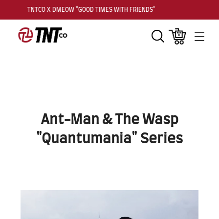
TNTCO X DMEOW "GOOD TIMES WITH FRIENDS"
Search
Cart
Men
Ant-Man & The Wasp
"Quantumania" Series