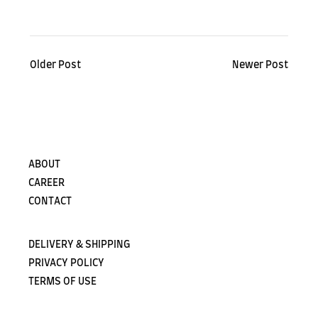
Older Post
Newer Post
ABOUT
CAREER
CONTACT
DELIVERY & SHIPPING
PRIVACY POLICY
TERMS OF USE