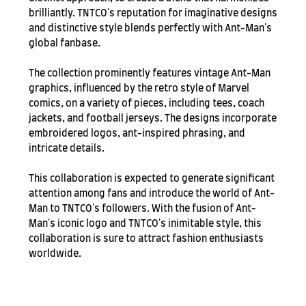
brilliantly. TNTCO's reputation for imaginative designs
and distinctive style blends perfectly with Ant-Man's
global fanbase.
The collection prominently features vintage Ant-Man
graphics, influenced by the retro style of Marvel
comics, on a variety of pieces, including tees, coach
jackets, and football jerseys. The designs incorporate
embroidered logos, ant-inspired phrasing, and
intricate details.
This collaboration is expected to generate significant
attention among fans and introduce the world of Ant-
Man to TNTCO's followers. With the fusion of Ant-
Man's iconic logo and TNTCO's inimitable style, this
collaboration is sure to attract fashion enthusiasts
worldwide.