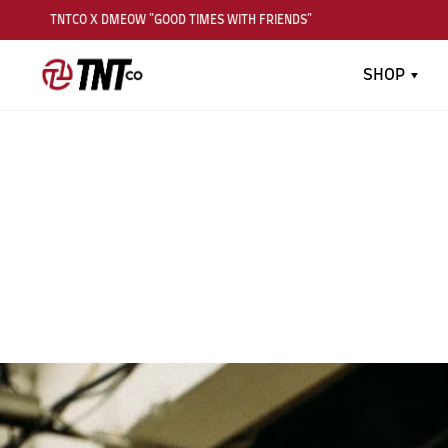
TNTCO X DMEOW "GOOD TIMES WITH FRIENDS"
TN
SHOP