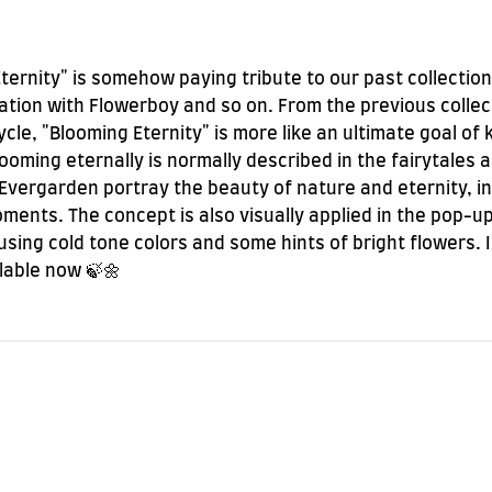
Eternity" is somehow paying tribute to our past collection
ration with Flowerboy and so on. From the previous collec
ycle, "Blooming Eternity" is more like an ultimate goal o
Blooming eternally is normally described in the fairytales
Evergarden portray the beauty of nature and eternity, in
ents. The concept is also visually applied in the pop-up 
sing cold tone colors and some hints of bright flowers. 
ilable now 🍃🌼