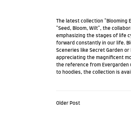
The latest collection "Blooming 
"Seed, Bloom, Wilt", the collabo
emphasizing the stages of life c
forward constantly in our life. 
Sceneries like Secret Garden or 
appreciating the magnificent mom
the reference from Evergarden u
to hoodies, the collection is ava
Older Post