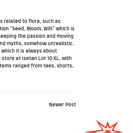
s related to flora, such as
tion "Seed, Bloom, Wilt" which is
f keeping the passion and moving
 and myths, somehow unrealistic.
 which it is always about
store at Isetan Lot 10 KL, with
Items ranged from tees, shorts,
Newer Post