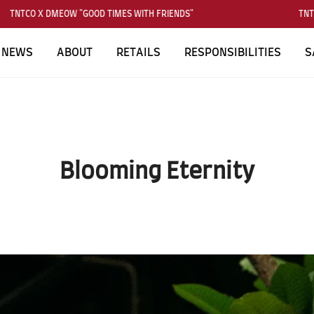
TCO X DMEOW "GOOD TIMES WITH FRIENDS"
TNTCO X 
NEWS
ABOUT
RETAILS
RESPONSIBILITIES
S
Blooming Eternity