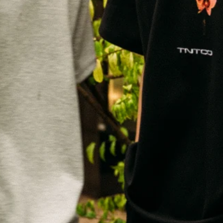
SUBSCRIBE TO OUR NEWS LETTER
FOR EXCLUSIVE DEALS!
Subscribe