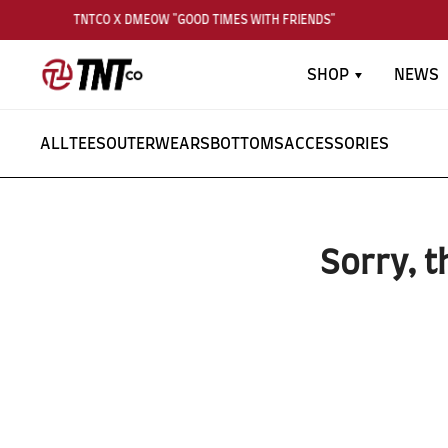
TNTCO X DMEOW "GOOD TIMES WITH FRIENDS"
SHOP
NEWS
ALL
TEES
OUTERWEARS
BOTTOMS
ACCESSORIES
Sorry, t