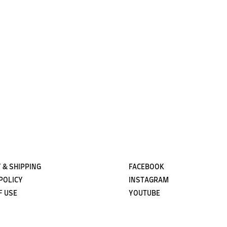
Subscribe
 & SHIPPING
FACEBOOK
POLICY
INSTAGRAM
F USE
YOUTUBE