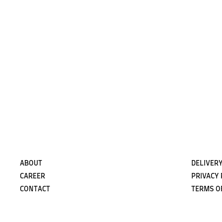
ABOUT
DELIVERY
CAREER
PRIVACY 
CONTACT
TERMS O