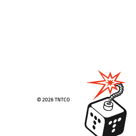
©
2026 TNTCO