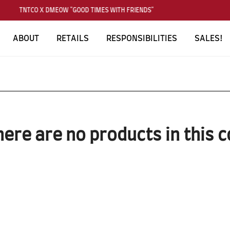
TNTCO X DMEOW "GOOD TIMES WITH FRIENDS"
ABOUT
RETAILS
RESPONSIBILITIES
SALES!
here are no products in this c
SUBSCRIBE TO OUR NEWS LETTER
FOR EXCLUSIVE DEALS!