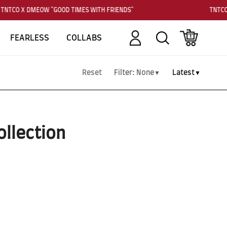
TNTCO X DMEOW "GOOD TIMES WITH FRIENDS"
TNTCO
Account
Search
Cart
FEARLESS
COLLABS
Reset
Filter:
None
Latest
▼
▼
ollection