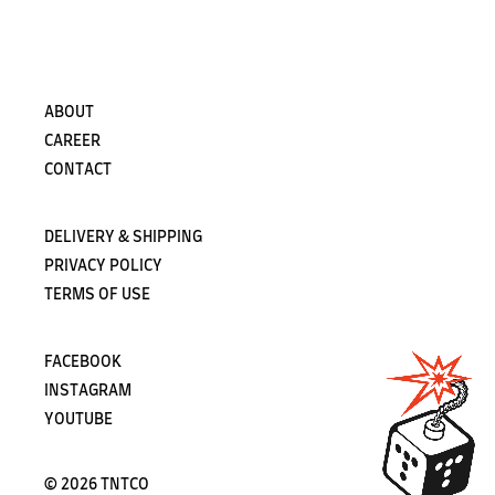
Subscribe
ABOUT
CAREER
CONTACT
DELIVERY & SHIPPING
PRIVACY POLICY
TERMS OF USE
FACEBOOK
INSTAGRAM
YOUTUBE
©
2026 TNTCO