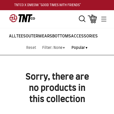
TNTCO X DMEOW "GOOD TIMES WITH FRIENDS"
Search
Cart
Men
ALL
TEES
OUTERWEARS
BOTTOMS
ACCESSORIES
Reset
Filter:
None
Popular
▼
▼
Sorry, there are
no products in
this collection
SUBSCRIBE TO OUR
NEWS LETTER FOR
EXCLUSIVE DEALS!