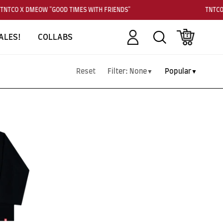
TNTCO X DMEOW "GOOD TIMES WITH FRIENDS"
TNTCO
Account
Search
Cart
ALES!
COLLABS
Reset
Filter:
None
Popular
▼
▼