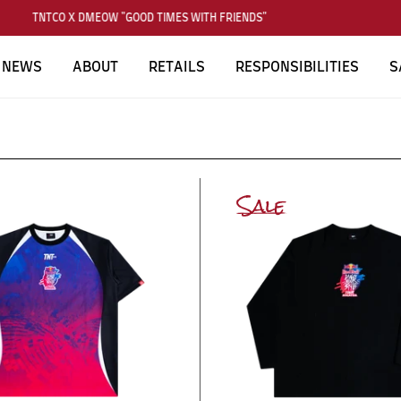
TNTCO X DMEOW "GOOD TIMES WITH FRIENDS"
NEWS
ABOUT
RETAILS
RESPONSIBILITIES
S
Sale
SUBSCRIBE TO OUR NEWS LETTER
FOR EXCLUSIVE DEALS!