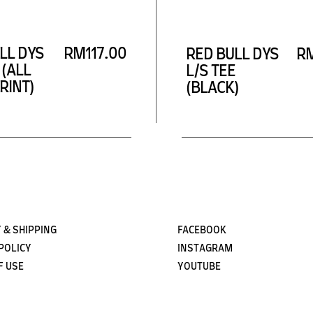
Subscribe
LL DYS
RM117.00
RED BULL DYS
RM
 (ALL
L/S TEE
RINT)
(BLACK)
 & SHIPPING
FACEBOOK
POLICY
INSTAGRAM
F USE
YOUTUBE