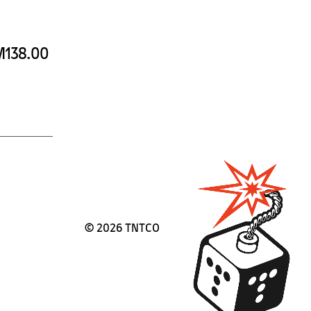
138.00
©
2026 TNTCO