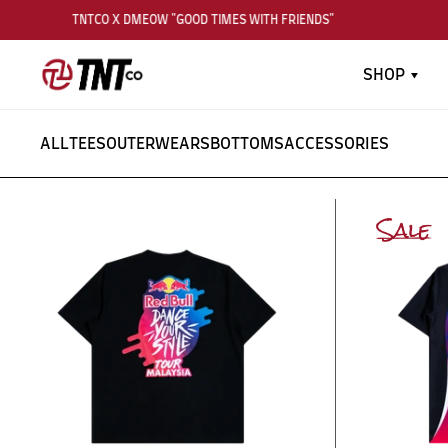
TNTCO X DMEOW "GOOD TIMES WITH FRIENDS"
SHOP
ALL
TEES
OUTERWEARS
BOTTOMS
ACCESSORIES
Sale