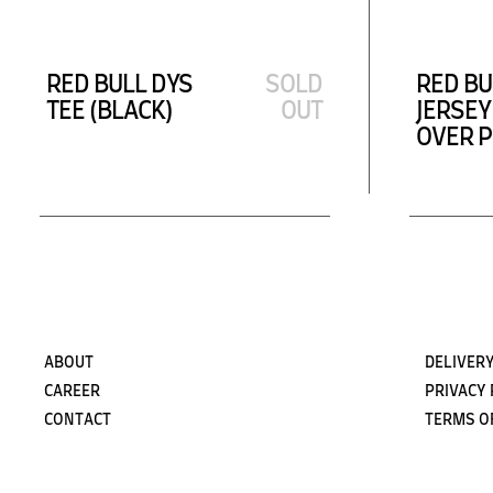
RED BULL DYS
SOLD
RED BU
TEE (BLACK)
OUT
JERSEY
OVER P
ABOUT
DELIVERY
CAREER
PRIVACY 
CONTACT
TERMS O