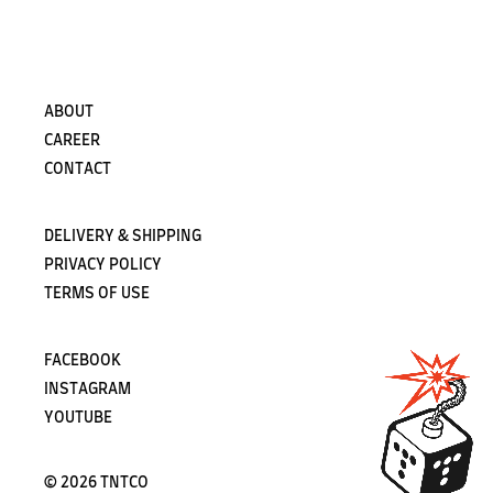
Subscribe
ABOUT
CAREER
CONTACT
DELIVERY & SHIPPING
PRIVACY POLICY
TERMS OF USE
FACEBOOK
INSTAGRAM
YOUTUBE
©
2026 TNTCO