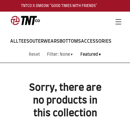
TNTCO X DMEOW "GOOD TIMES WITH FRIENDS"
Search
Cart
Men
ALL
TEES
OUTERWEARS
BOTTOMS
ACCESSORIES
Reset
Filter:
None
Featured
▼
▼
Sorry, there are
no products in
this collection
SUBSCRIBE TO OUR
NEWS LETTER FOR
EXCLUSIVE DEALS!