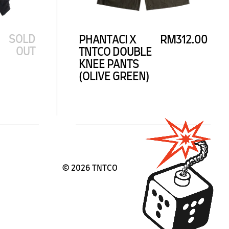
SOLD
PHANTACI X
RM312.00
OUT
TNTCO DOUBLE
KNEE PANTS
(OLIVE GREEN)
©
2026 TNTCO