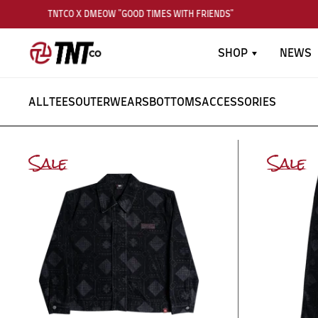
TNTCO X DMEOW "GOOD TIMES WITH FRIENDS"
SHOP
NEWS
ALL
TEES
OUTERWEARS
BOTTOMS
ACCESSORIES
Sale
Sale