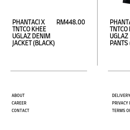
PHANTACI X
RM448.00
PHANTA
TNTCO KHEE
TNTCO 
UGLAZ DENIM
UGLAZ
JACKET (BLACK)
PANTS 
ABOUT
DELIVERY
CAREER
PRIVACY 
CONTACT
TERMS O