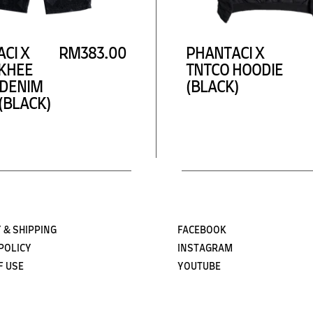
Subscribe
CI X
RM383.00
PHANTACI X
KHEE
TNTCO HOODIE
 DENIM
(BLACK)
(BLACK)
 & SHIPPING
FACEBOOK
POLICY
INSTAGRAM
F USE
YOUTUBE