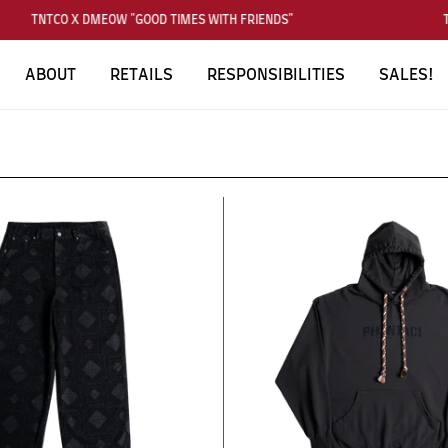
TNTCO X DMEOW "GOOD TIMES WITH FRIENDS"
T
ABOUT
RETAILS
RESPONSIBILITIES
SALES!
SUBSCRIBE TO OUR NEWS LETTER
FOR EXCLUSIVE DEALS!