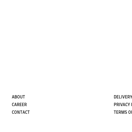
ABOUT
DELIVERY
CAREER
PRIVACY 
CONTACT
TERMS O