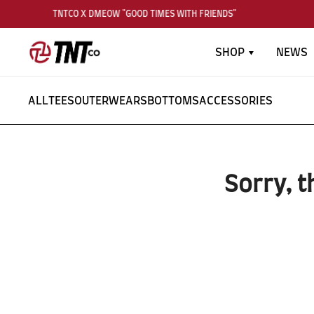
TNTCO X DMEOW "GOOD TIMES WITH FRIENDS"
SHOP
NEWS
ALL
TEES
OUTERWEARS
BOTTOMS
ACCESSORIES
Sorry, t