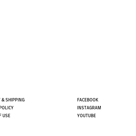
Subscribe
 & SHIPPING
FACEBOOK
POLICY
INSTAGRAM
F USE
YOUTUBE