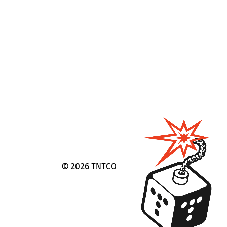
©
2026 TNTCO