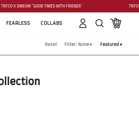
TNTCO X DMEOW "GOOD TIMES WITH FRIENDS"
TNTCO
Account
Search
Cart
FEARLESS
COLLABS
Reset
Filter:
None
Featured
▼
▼
ollection