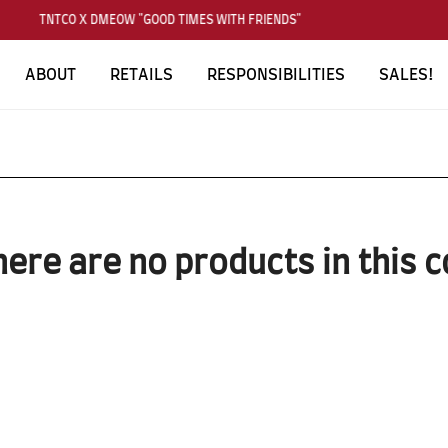
TNTCO X DMEOW "GOOD TIMES WITH FRIENDS"
ABOUT
RETAILS
RESPONSIBILITIES
SALES!
here are no products in this c
SUBSCRIBE TO OUR NEWS LETTER
FOR EXCLUSIVE DEALS!