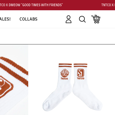
CO X DMEOW "GOOD TIMES WITH FRIENDS"
TNTCO X D
Account
Search
Cart
ALES!
COLLABS