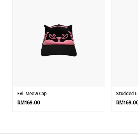
Evil Meow Cap
Studded L
RM169.00
RM169.0