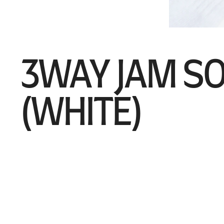
3WAY JAM S
(WHITE)