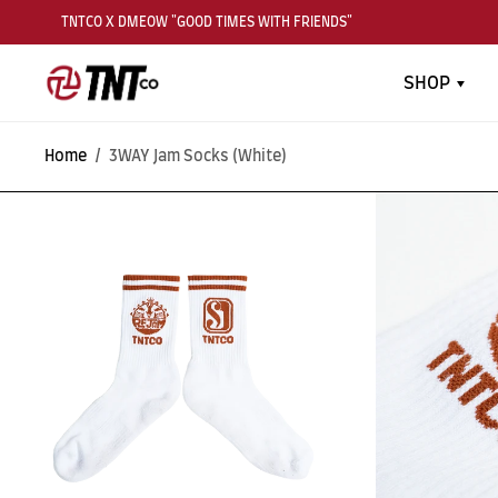
TNTCO X DMEOW "GOOD TIMES WITH FRIENDS"
SHOP
Home
/
3WAY Jam Socks (White)