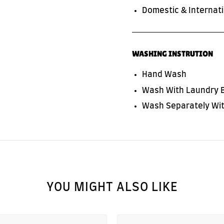
Domestic & Internati
WASHING INSTRUTION
Hand Wash
Wash With Laundry 
Wash Separately Wit
YOU MIGHT ALSO LIKE