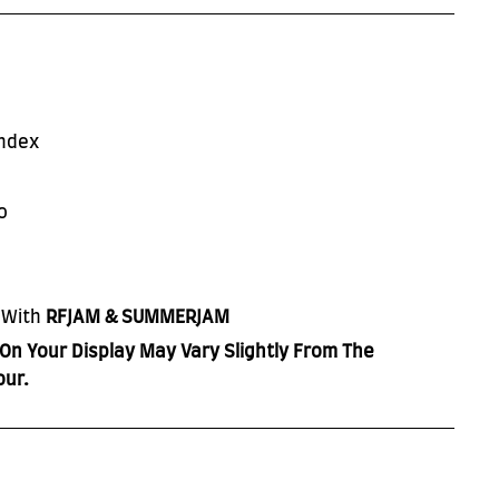
ndex
o
 With
RFJAM & SUMMERJAM
On Your Display May Vary Slightly From The
our.