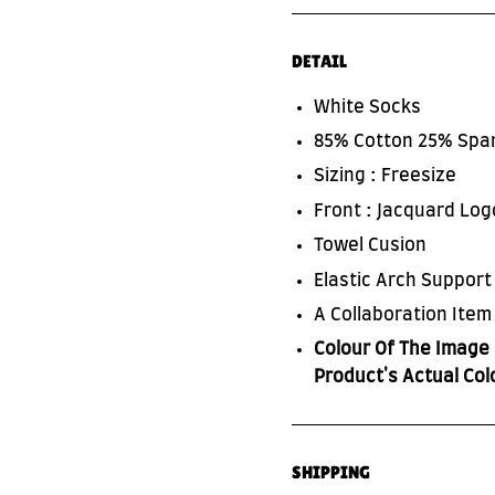
DETAIL
White Socks
85% Cotton 25% Spa
Sizing : Freesize
Front : Jacquard Log
Towel Cusion
Elastic Arch Support
SUBSCRIBE TO OUR NEWS LETTER
A Collaboration Item
FOR EXCLUSIVE DEALS!
Colour Of The Image 
Product's Actual Col
Subscribe
SHIPPING