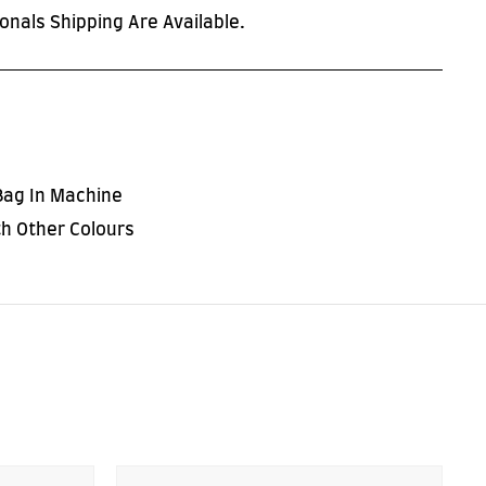
onals Shipping Are Available.
Bag In Machine
h Other Colours