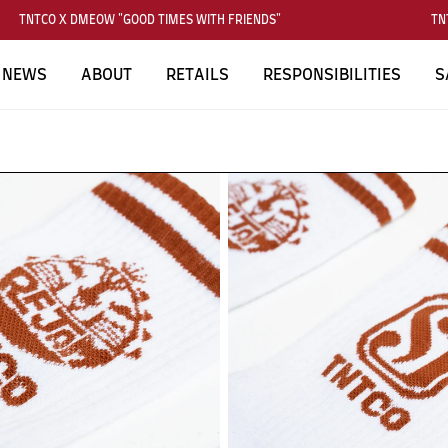
TNTCO X DMEOW "GOOD TIMES WITH FRIENDS"
TNT
NEWS
ABOUT
RETAILS
RESPONSIBILITIES
S