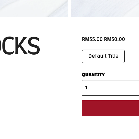
OCKS
RM35.00
RM50.00
Default Title
QUANTITY