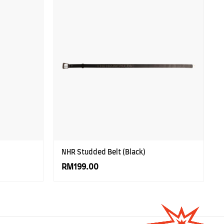
NHR Studded Belt (Black)
RM199.00