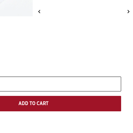
ADD TO CART