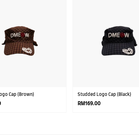
ogo Cap (Brown)
Studded Logo Cap (Black)
0
RM169.00