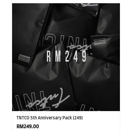
TNTCO 5th Anniversary Pack (249)
RM249.00