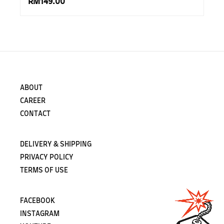
RM149.00
ABOUT
CAREER
CONTACT
DELIVERY & SHIPPING
PRIVACY POLICY
TERMS OF USE
FACEBOOK
INSTAGRAM