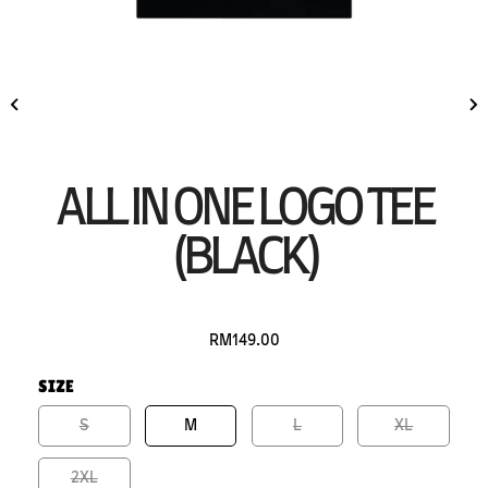
ALL IN ONE LOGO TEE
(BLACK)
RM149.00
SIZE
S
M
L
XL
2XL