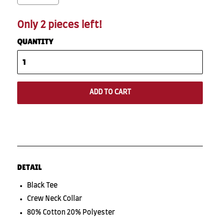
Only 2 pieces left!
QUANTITY
ADD TO CART
DETAIL
Black Tee
Crew Neck Collar
80% Cotton 20% Polyester