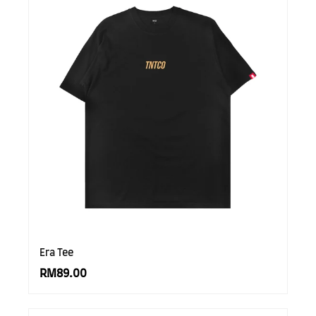
Era Tee
RM89.00