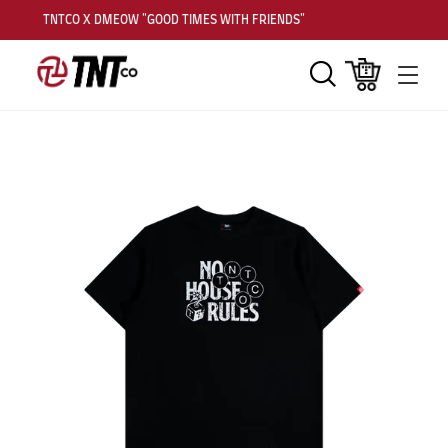
TNTCO X DMEOW "GOOD TIMES WITH FRIENDS"
Search
Cart
Men