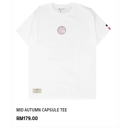
MID AUTUMN CAPSULE TEE
RM179.00