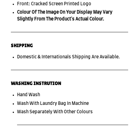
Front: Cracked Screen Printed Logo
Colour Of The Image On Your Display May Vary
Slightly From The Product's Actual Colour.
SHIPPING
Domestic & Internationals Shipping Are Available.
WASHING INSTRUTION
Hand Wash
Wash With Laundry Bag In Machine
Wash Separately With Other Colours