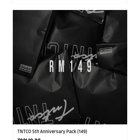
TNTCO 5th Anniversary Pack (149)