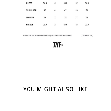
SUBSCRIBE TO OUR
NEWS LETTER FOR
EXCLUSIVE DEALS!
Subscribe
YOU MIGHT ALSO LIKE