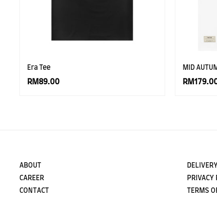
Era Tee
MID AUTU
RM89.00
RM179.0
ABOUT
DELIVERY
CAREER
PRIVACY 
CONTACT
TERMS O