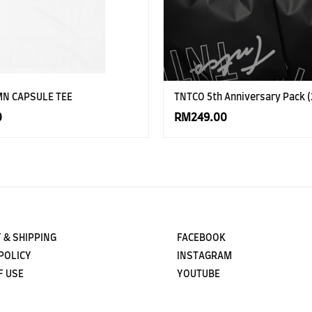
MN CAPSULE TEE
TNTCO 5th Anniversary Pack (
0
RM249.00
 & SHIPPING
FACEBOOK
POLICY
INSTAGRAM
F USE
YOUTUBE