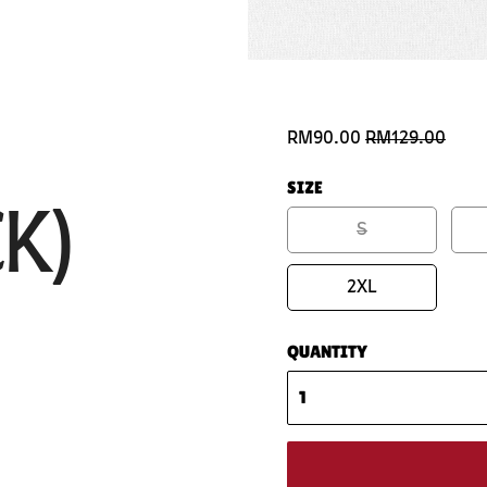
RM90.00
RM129.00
SIZE
K)
S
2XL
QUANTITY