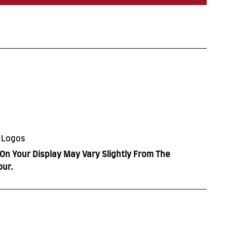
 Logos
On Your Display May Vary Slightly From The
our.