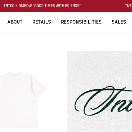
TNTCO X DMEOW "GOOD TIMES WITH FRIENDS"
TNTCO
ABOUT
RETAILS
RESPONSIBILITIES
SALES!