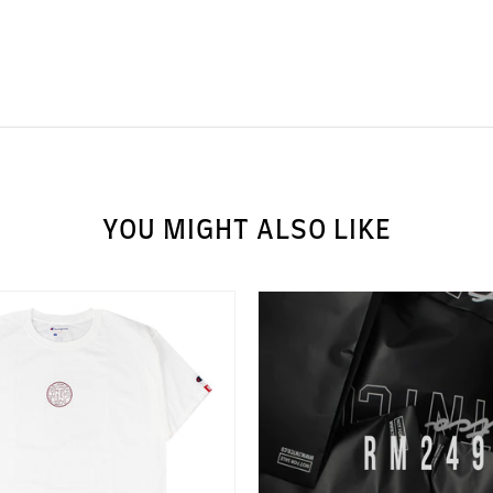
YOU MIGHT ALSO LIKE