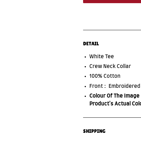
DETAIL
White Tee
Crew Neck Collar
100% Cotton
Front : Embroidered
Colour Of The Image 
Product's Actual Col
SHIPPING