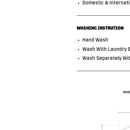
Domestic & Internati
WASHING INSTRUTION
Hand Wash
Wash With Laundry 
SUBSCRIBE TO OUR NEWS LETTER
Wash Separately Wit
FOR EXCLUSIVE DEALS!
Subscribe