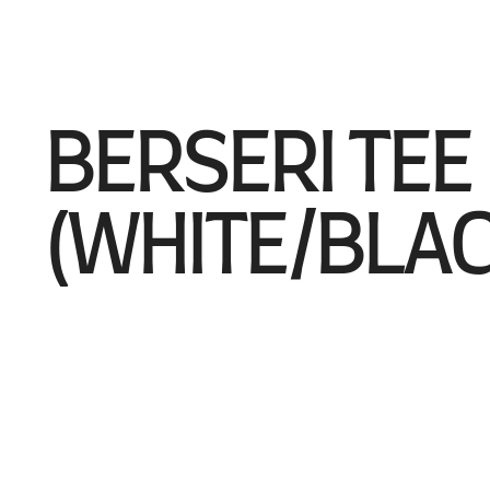
BERSERI TEE
(WHITE/BLAC