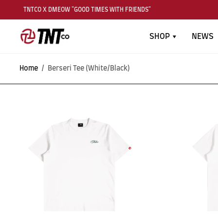
TNTCO X DMEOW "GOOD TIMES WITH FRIENDS"
SHOP
NEWS
Home
/
Berseri Tee (White/Black)