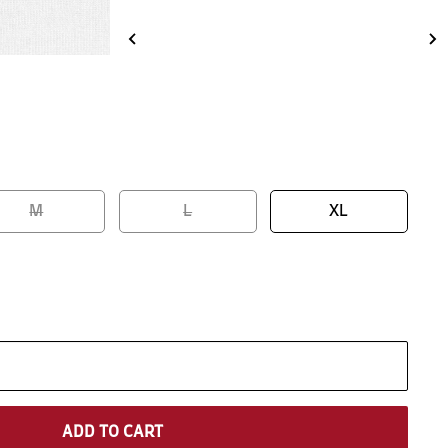
M
L
XL
ADD TO CART