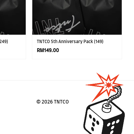
249)
TNTCO 5th Anniversary Pack (149)
RM149.00
©
2026 TNTCO