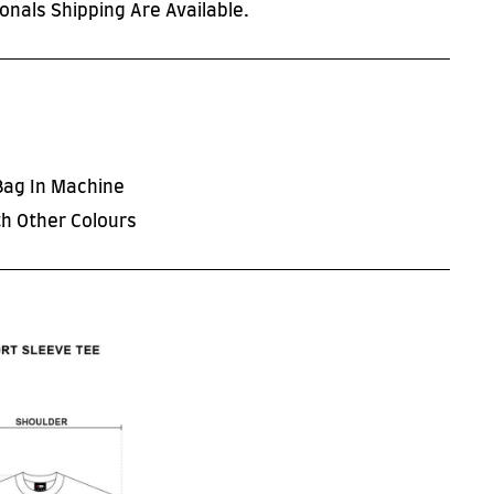
onals Shipping Are Available.
Bag In Machine
h Other Colours