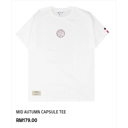
MID AUTUMN CAPSULE TEE
RM179.00