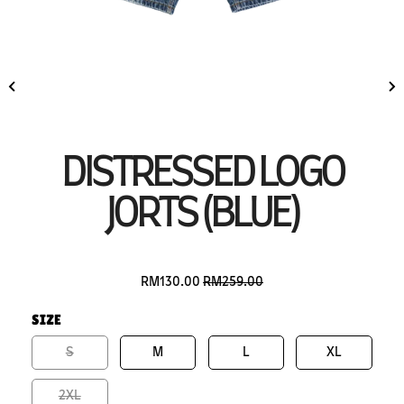
DISTRESSED LOGO
JORTS (BLUE)
RM130.00
RM259.00
SIZE
S
M
L
XL
2XL