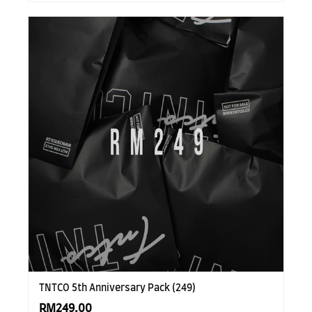
TNTCO 5th Anniversary Pack (249)
RM249.00