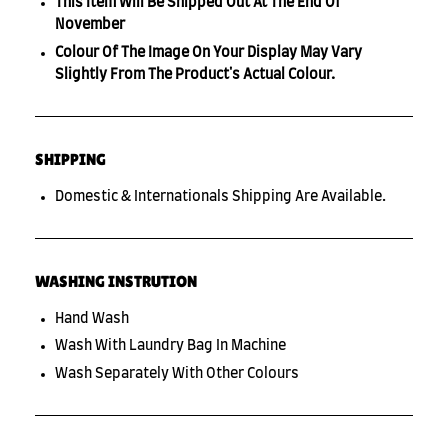
This Item Will Be Shipped Out At The End Of
November
Colour Of The Image On Your Display May Vary
Slightly From The Product's Actual Colour.
SHIPPING
Domestic & Internationals Shipping Are Available.
WASHING INSTRUTION
Hand Wash
Wash With Laundry Bag In Machine
Wash Separately With Other Colours