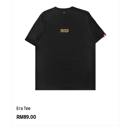
Era Tee
RM89.00