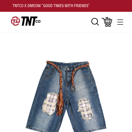
TNTCO X DMEOW "GOOD TIMES WITH FRIENDS"
Search
Cart
Men