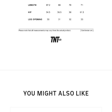
SUBSCRIBE TO OUR
NEWS LETTER FOR
EXCLUSIVE DEALS!
Subscribe
YOU MIGHT ALSO LIKE