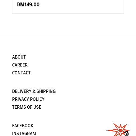
RM149.00
ABOUT
CAREER
CONTACT
DELIVERY & SHIPPING
PRIVACY POLICY
TERMS OF USE
FACEBOOK
INSTAGRAM