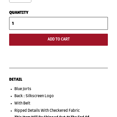
QUANTITY
ADD TO CART
DETAIL
Blue Jorts
Back : Silkscreen Logo
With Belt
Ripped Details With Checkered Fabric