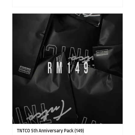
TNTCO 5th Anniversary Pack (149)