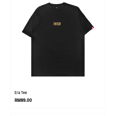
Era Tee
RM89.00