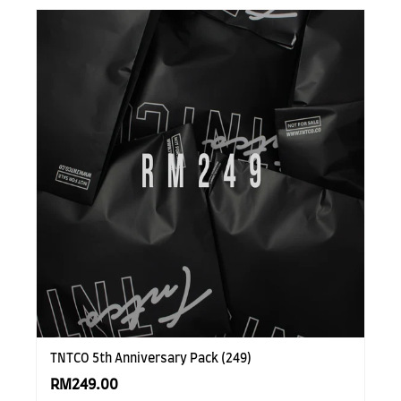
TNTCO 5th Anniversary Pack (249)
RM249.00