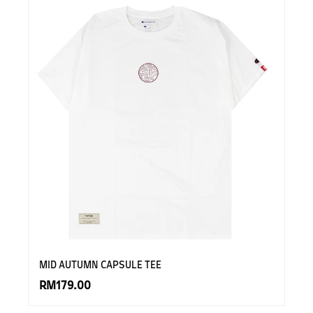
MID AUTUMN CAPSULE TEE
RM179.00