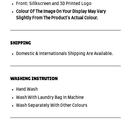
Front: Sillkscreen and 3D Printed Logo
Colour Of The Image On Your Display May Vary
Slightly From The Product's Actual Colour.
SHIPPING
Domestic & Internationals Shipping Are Available.
WASHING INSTRUTION
Hand Wash
Wash With Laundry Bag In Machine
Wash Separately With Other Colours