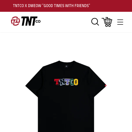
TNTCO X DMEOW "GOOD TIMES WITH FRIENDS"
Search
Cart
Men