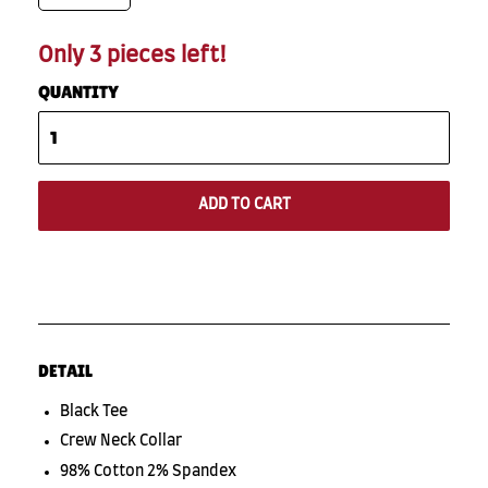
Only 3 pieces left!
QUANTITY
ADD TO CART
DETAIL
Black Tee
Crew Neck Collar
98% Cotton 2% Spandex