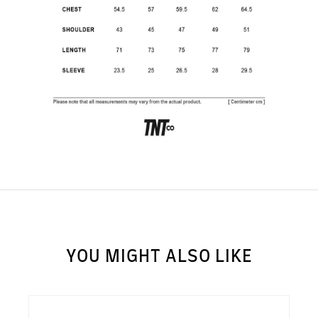
SUBSCRIBE TO OUR
NEWS LETTER FOR
EXCLUSIVE DEALS!
Subscribe
YOU MIGHT ALSO LIKE