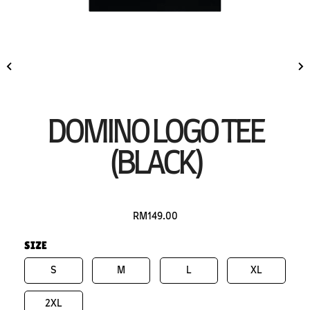
DOMINO LOGO TEE
(BLACK)
RM149.00
SIZE
S
M
L
XL
2XL