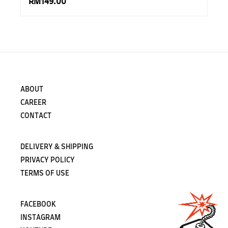
RM149.00
ABOUT
CAREER
CONTACT
DELIVERY & SHIPPING
PRIVACY POLICY
TERMS OF USE
FACEBOOK
INSTAGRAM