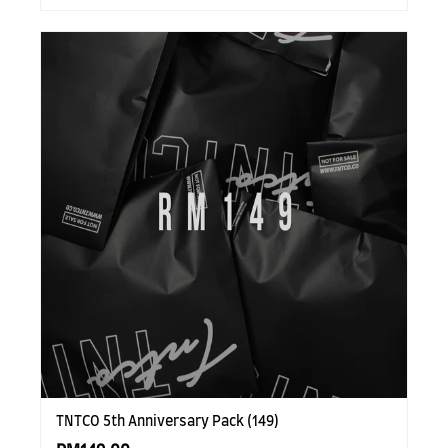
TNTCO 5th Anniversary Pack (149)