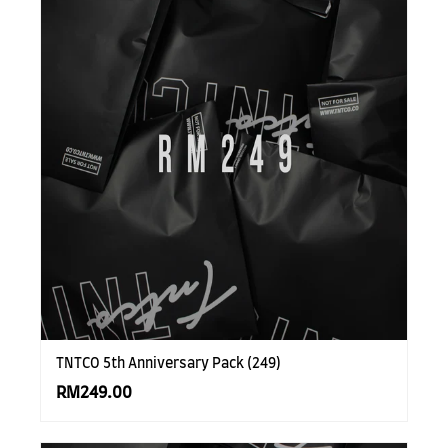
TNTCO 5th Anniversary Pack (249)
RM249.00