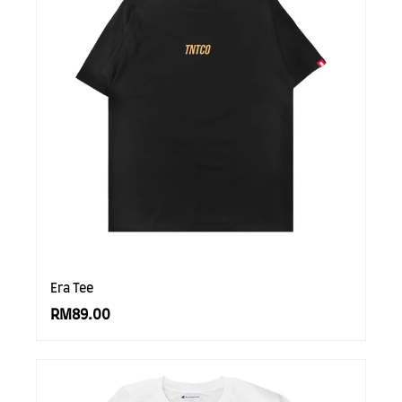
Era Tee
RM89.00