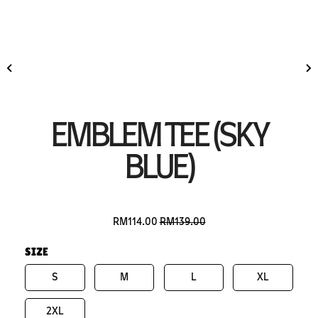
EMBLEM TEE (SKY
BLUE)
RM114.00
RM139.00
SIZE
S
M
L
XL
2XL