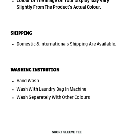
Colour Of The Image On Your Display May Vary
Slightly From The Product's Actual Colour.
SHIPPING
Domestic & Internationals Shipping Are Available.
WASHING INSTRUTION
Hand Wash
Wash With Laundry Bag In Machine
Wash Separately With Other Colours