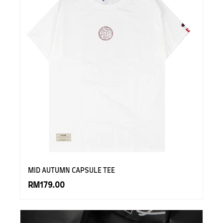
MID AUTUMN CAPSULE TEE
RM179.00