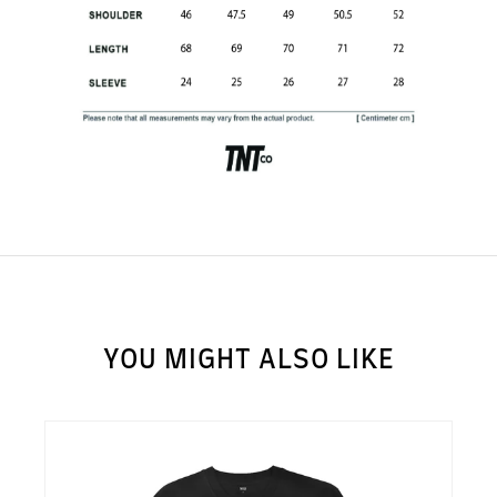
SUBSCRIBE TO OUR
NEWS LETTER FOR
EXCLUSIVE DEALS!
Subscribe
YOU MIGHT ALSO LIKE