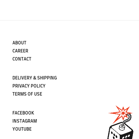
ABOUT
CAREER
CONTACT
DELIVERY & SHIPPING
PRIVACY POLICY
TERMS OF USE
FACEBOOK
INSTAGRAM
YOUTUBE