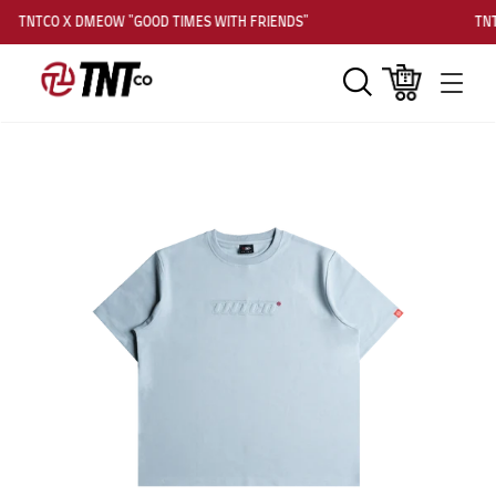
TNTCO X DMEOW "GOOD TIMES WITH FRIENDS"
TNT
Search
Cart
Men