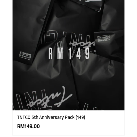
TNTCO 5th Anniversary Pack (149)
RM149.00