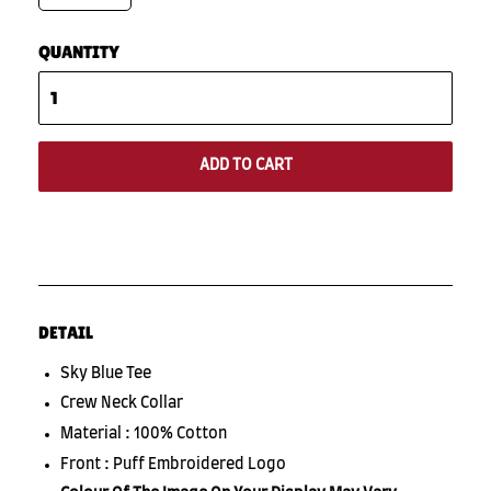
QUANTITY
ADD TO CART
DETAIL
Sky Blue Tee
Crew Neck Collar
Material : 100% Cotton
Front : Puff Embroidered Logo