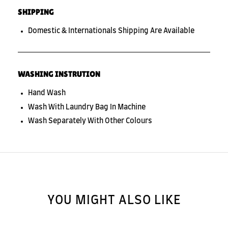
SHIPPING
Domestic & Internationals Shipping Are Available
WASHING INSTRUTION
Hand Wash
Wash With Laundry Bag In Machine
Wash Separately With Other Colours
YOU MIGHT ALSO LIKE