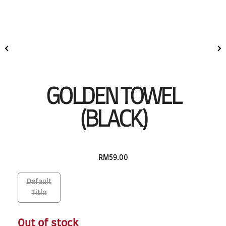
GOLDEN TOWEL
(BLACK)
RM59.00
Default
Title
Out of stock