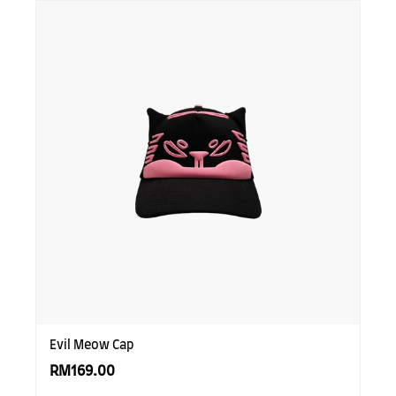
SUBSCRIBE TO OUR
NEWS LETTER FOR
EXCLUSIVE DEALS!
Subscribe
Evil Meow Cap
RM169.00