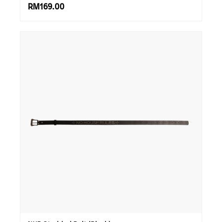
RM169.00