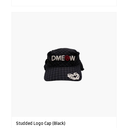
Studded Logo Cap (Black)