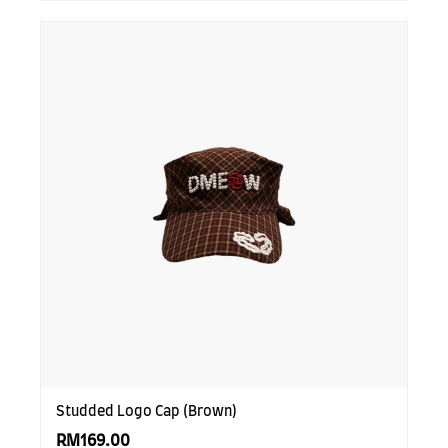
Studded Logo Cap (Brown)
RM169.00