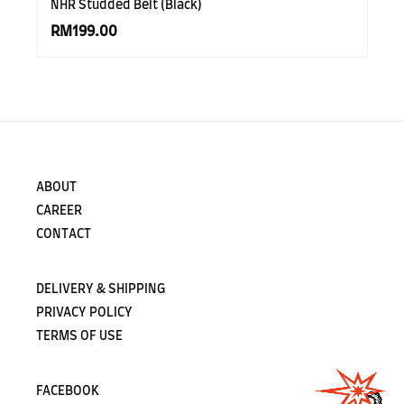
NHR Studded Belt (Black)
RM199.00
ABOUT
CAREER
CONTACT
DELIVERY & SHIPPING
PRIVACY POLICY
TERMS OF USE
FACEBOOK