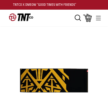
TNTCO X DMEOW "GOOD TIMES WITH FRIENDS"
Search
Cart
Men