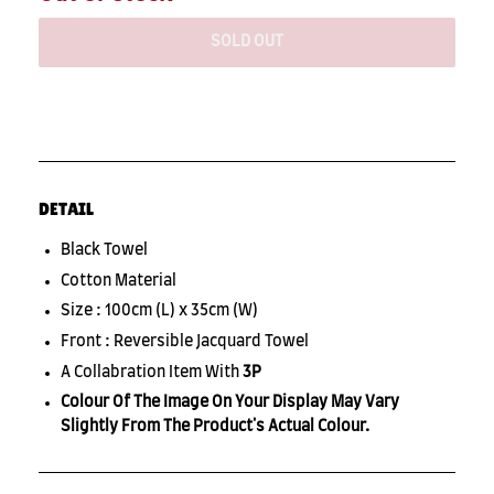
SOLD OUT
DETAIL
Black Towel
Cotton Material
Size : 100cm (L) x 35cm (W)
Front : Reversible Jacquard Towel
A Collabration Item With
3P
Colour Of The Image On Your Display May Vary
Slightly From The Product's Actual Colour.