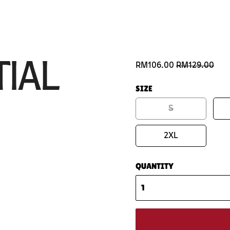
TIAL
RM106.00
RM129.00
SIZE
S
2XL
QUANTITY