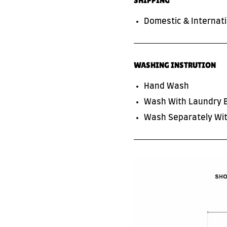
SHIPPING
Domestic & Internati
WASHING INSTRUTION
Hand Wash
Wash With Laundry 
SUBSCRIBE TO OUR NEWS LETTER
FOR EXCLUSIVE DEALS!
Wash Separately Wit
Subscribe