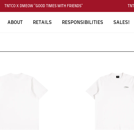
TNTCO X DMEOW "GOOD TIMES WITH FRIENDS"
TNTC
ABOUT
RETAILS
RESPONSIBILITIES
SALES!