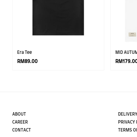
Era Tee
MID AUTU
RM89.00
RM179.0
ABOUT
DELIVERY
CAREER
PRIVACY 
CONTACT
TERMS O