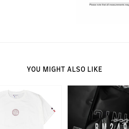
YOU MIGHT ALSO LIKE