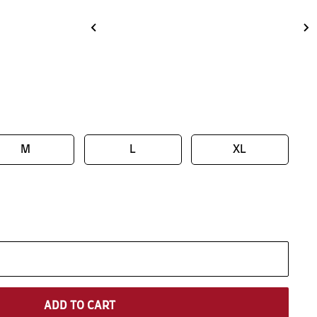
M
L
XL
ADD TO CART