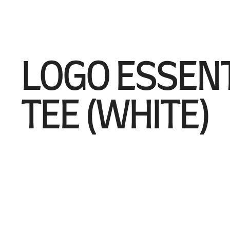
LOGO ESSEN
TEE (WHITE)