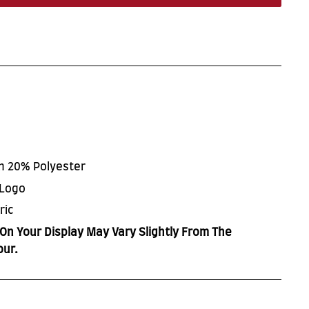
on 20% Polyester
 Logo
ric
On Your Display May Vary Slightly From The
our.