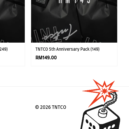
249)
TNTCO 5th Anniversary Pack (149)
RM149.00
©
2026 TNTCO