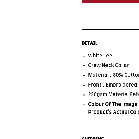
DETAIL
White Tee
Crew Neck Collar
Material : 80% Cott
Front : Embroidered
250gsm Material Fab
Colour Of The Image 
Product's Actual Col