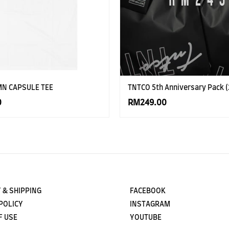
MN CAPSULE TEE
TNTCO 5th Anniversary Pack (
0
RM249.00
 & SHIPPING
FACEBOOK
POLICY
INSTAGRAM
F USE
YOUTUBE