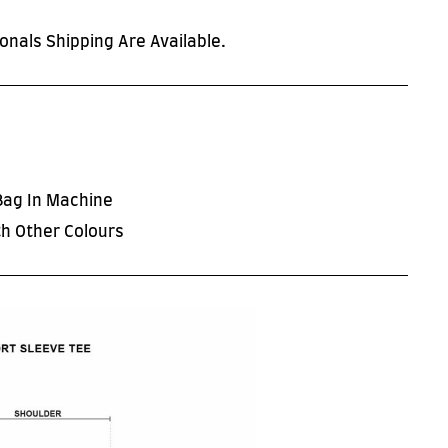
onals Shipping Are Available.
Bag In Machine
h Other Colours