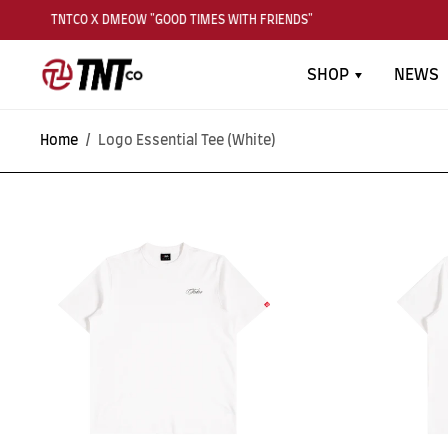
TNTCO X DMEOW "GOOD TIMES WITH FRIENDS"
SHOP
NEWS
Home
/
Logo Essential Tee (White)