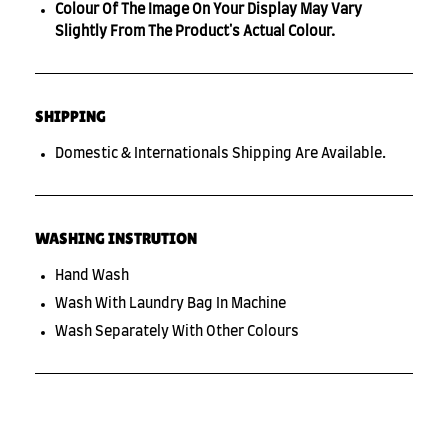
Colour Of The Image On Your Display May Vary
Slightly From The Product's Actual Colour.
SHIPPING
Domestic & Internationals Shipping Are Available.
WASHING INSTRUTION
Hand Wash
Wash With Laundry Bag In Machine
Wash Separately With Other Colours