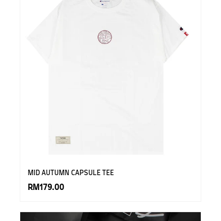
MID AUTUMN CAPSULE TEE
RM179.00