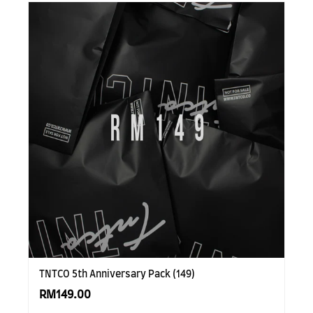
TNTCO 5th Anniversary Pack (149)
RM149.00