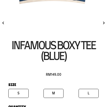
INFAMOUS BOXY TEE
(BLUE)
RM149.00
SIZE
S
M
L
QUANTITY