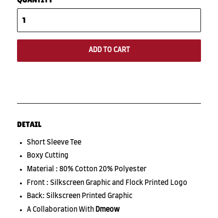
ADD TO CART
DETAIL
Short Sleeve Tee
Boxy Cutting
Material : 80% Cotton 20% Polyester
Front : Silkscreen Graphic and Flock Printed Logo
Back: Silkscreen Printed Graphic
A Collaboration With
Dmeow