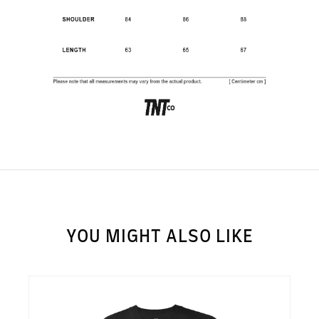
SUBSCRIBE TO OUR
NEWS LETTER FOR
EXCLUSIVE DEALS!
Subscribe
YOU MIGHT ALSO LIKE