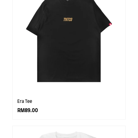
Era Tee
RM89.00