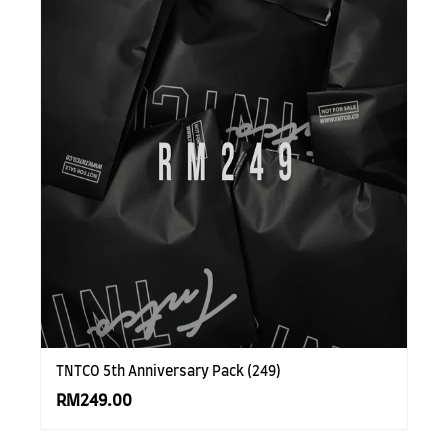
TNTCO 5th Anniversary Pack (249)
RM249.00