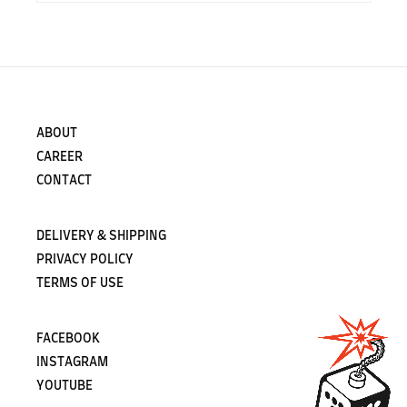
ABOUT
CAREER
CONTACT
DELIVERY & SHIPPING
PRIVACY POLICY
TERMS OF USE
FACEBOOK
INSTAGRAM
YOUTUBE