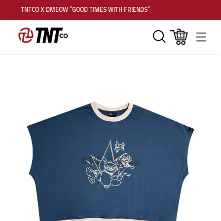
TNTCO X DMEOW "GOOD TIMES WITH FRIENDS"
Search
Cart
Men