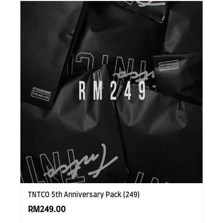
TNTCO 5th Anniversary Pack (249)
RM249.00