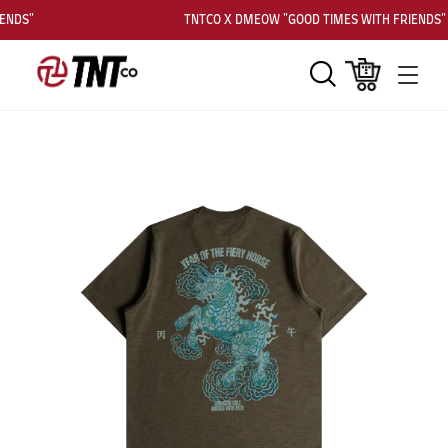
ENDS"
TNTCO X DMEOW "GOOD TIMES WITH FRIENDS"
Search
Cart
Men