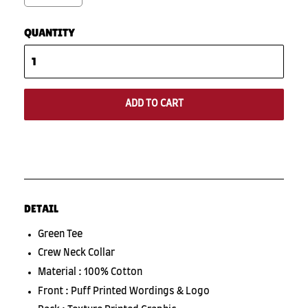
QUANTITY
ADD TO CART
DETAIL
Green Tee
Crew Neck Collar
Material : 100% Cotton
Front : Puff Printed Wordings & Logo