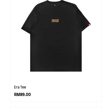
Era Tee
RM89.00