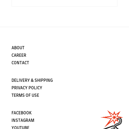
ABOUT
CAREER
CONTACT
DELIVERY & SHIPPING
PRIVACY POLICY
TERMS OF USE
FACEBOOK
INSTAGRAM
YOUTUBE