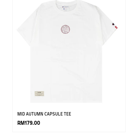
MID AUTUMN CAPSULE TEE
RM179.00