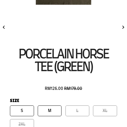
PORCELAIN HORSE
TEE (GREEN)
RM126.00
RM179.00
SIZE
S
M
L
XL
2XL