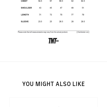
SUBSCRIBE TO OUR
NEWS LETTER FOR
EXCLUSIVE DEALS!
Subscribe
YOU MIGHT ALSO LIKE