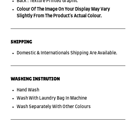
Back : Texture Printed Graphic
Colour Of The Image On Your Display May Vary
Slightly From The Product's Actual Colour.
SHIPPING
Domestic & Internationals Shipping Are Available.
WASHING INSTRUTION
Hand Wash
Wash With Laundry Bag In Machine
Wash Separately With Other Colours