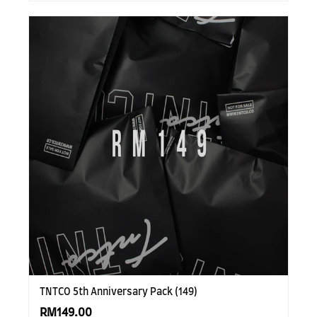
TNTCO 5th Anniversary Pack (149)
RM149.00