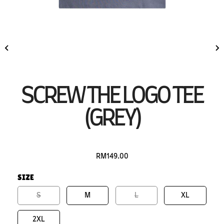
SCREW THE LOGO TEE
(GREY)
RM149.00
SIZE
S
M
L
XL
2XL