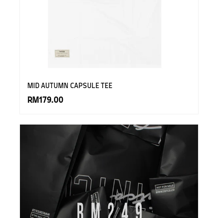
MID AUTUMN CAPSULE TEE
RM179.00