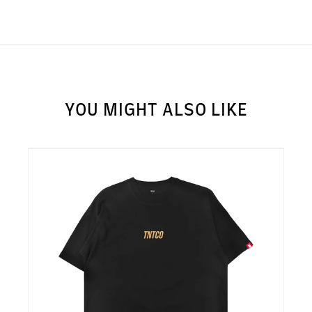
YOU MIGHT ALSO LIKE