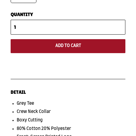
QUANTITY
ADD TO CART
DETAIL
Grey Tee
Crew Neck Collar
Boxy Cutting
80% Cotton 20% Polyester