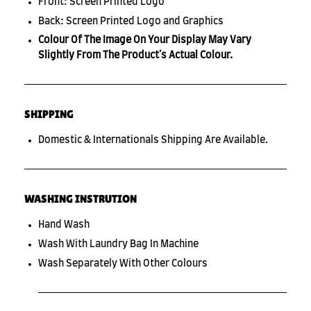
Front: Screen Printed Logo
Back: Screen Printed Logo and Graphics
Colour Of The Image On Your Display May Vary
Slightly From The Product's Actual Colour.
SHIPPING
Domestic & Internationals Shipping Are Available.
WASHING INSTRUTION
Hand Wash
Wash With Laundry Bag In Machine
Wash Separately With Other Colours