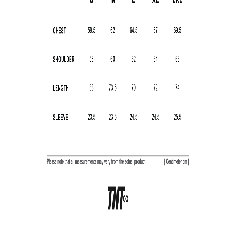
SUBSCRIBE TO OUR
NEWS LETTER FOR
EXCLUSIVE DEALS!
Subscribe