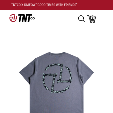
TNTCO X DMEOW "GOOD TIMES WITH FRIENDS"
Search
Cart
Men