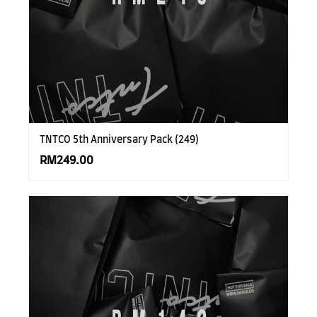
TNTCO 5th Anniversary Pack (249)
RM249.00