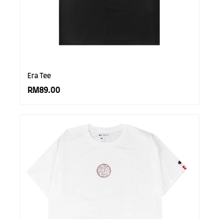
Era Tee
RM89.00