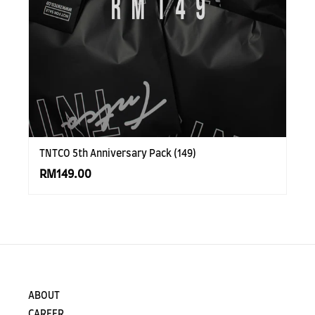
TNTCO 5th Anniversary Pack (149)
RM149.00
ABOUT
CAREER