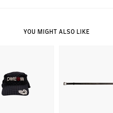
YOU MIGHT ALSO LIKE