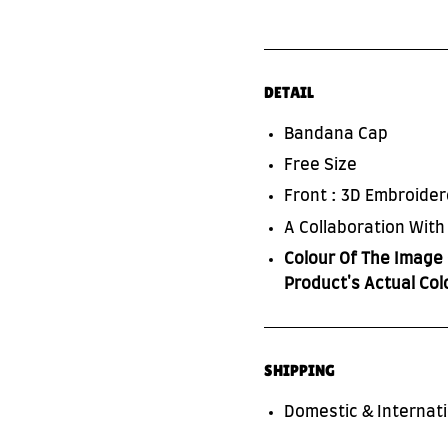
DETAIL
Bandana Cap
SUBSCRIBE TO OUR NEWS LETTER
Free Size
FOR EXCLUSIVE DEALS!
Front : 3D Embroide
A Collaboration Wit
Subscribe
Colour Of The Image 
Product's Actual Col
SHIPPING
Domestic & Internati