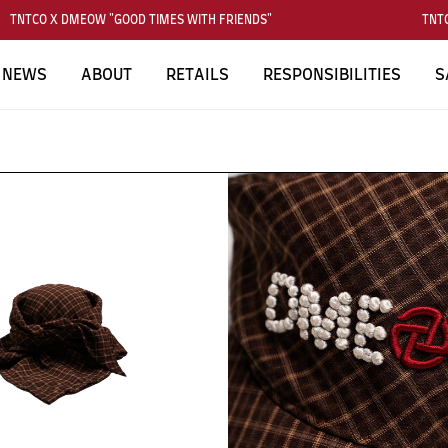
TNTCO X DMEOW "GOOD TIMES WITH FRIENDS"
TNTCO
NEWS
ABOUT
RETAILS
RESPONSIBILITIES
S