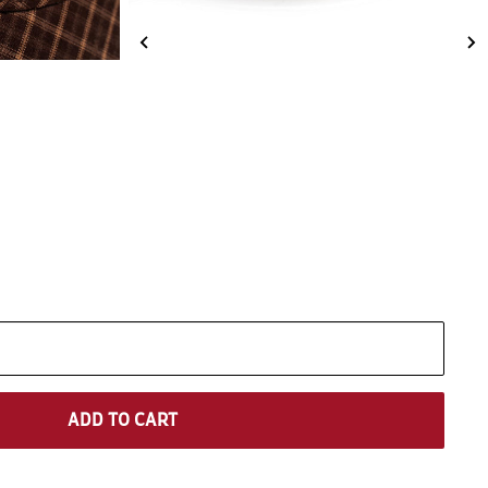
ADD TO CART