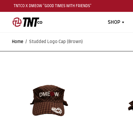
TNTCO X DMEOW "GOOD TIMES WITH FRIENDS"
SHOP
Home
/
Studded Logo Cap (Brown)