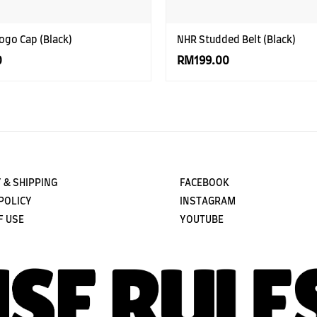
ogo Cap (Black)
NHR Studded Belt (Black)
0
RM199.00
 & SHIPPING
FACEBOOK
POLICY
INSTAGRAM
F USE
YOUTUBE