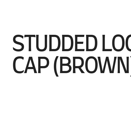
STUDDED LO
CAP (BROWN