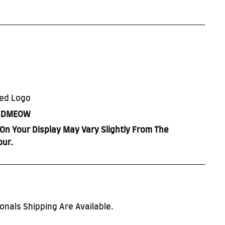
red Logo
h
DMEOW
On Your Display May Vary Slightly From The
our.
onals Shipping Are Available.