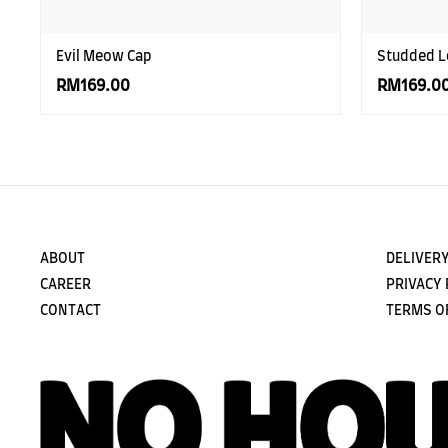
Evil Meow Cap
Studded L
RM169.00
RM169.0
ABOUT
DELIVERY
CAREER
PRIVACY 
CONTACT
TERMS O