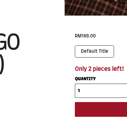
GO
RM169.00
Default Title
)
Only 2 pieces left!
QUANTITY