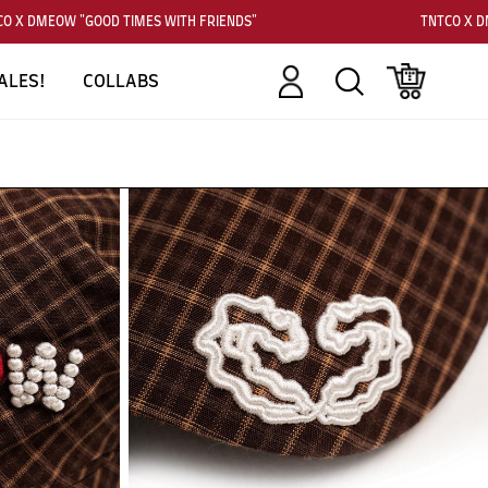
 X DMEOW "GOOD TIMES WITH FRIENDS"
TNTCO X DM
Account
Search
Cart
ALES!
COLLABS