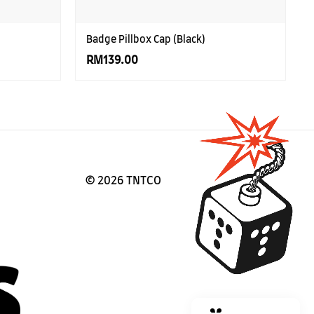
Badge Pillbox Cap (Black)
RM139.00
©
2026 TNTCO