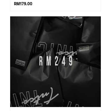
RM179.00
SUBSCRIBE TO OUR
NEWS LETTER FOR
EXCLUSIVE DEALS!
Subscribe