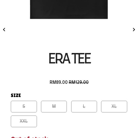
ERA TEE
RM89.00
RM129.00
SIZE
S
M
L
XL
XXL