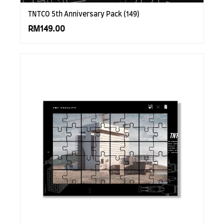
TNTCO 5th Anniversary Pack (149)
RM149.00