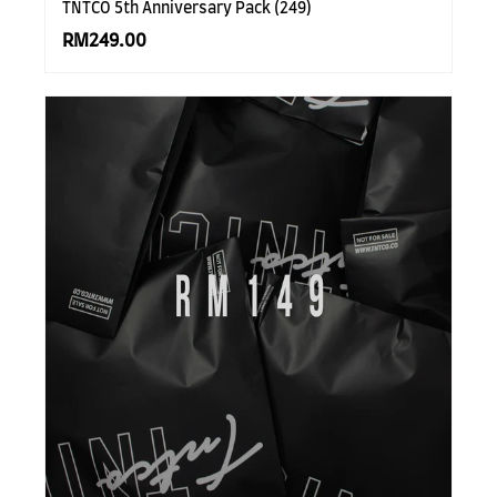
TNTCO 5th Anniversary Pack (249)
RM249.00