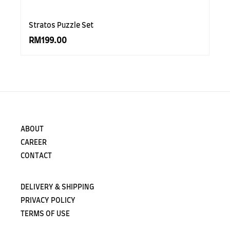
Stratos Puzzle Set
RM199.00
ABOUT
CAREER
CONTACT
DELIVERY & SHIPPING
PRIVACY POLICY
TERMS OF USE