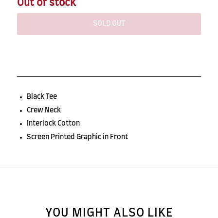
Out of stock
SOLD OUT
Black Tee
Crew Neck
Interlock Cotton
Screen Printed Graphic in Front
YOU MIGHT ALSO LIKE