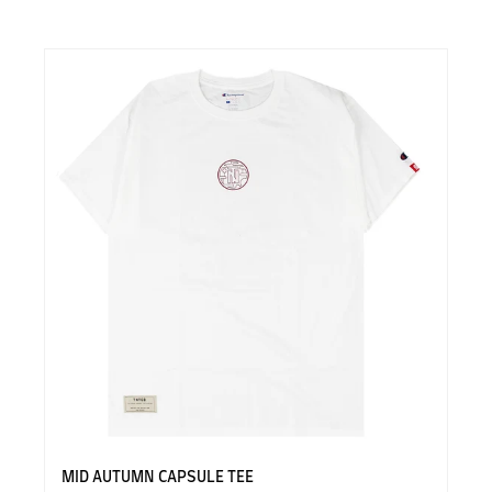
MID AUTUMN CAPSULE TEE