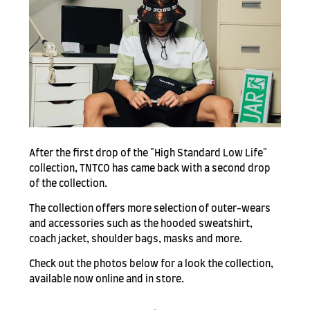
After the first drop of the "High Standard Low Life"
collection, TNTCO has came back with a second drop
of the collection.
The collection offers more selection of outer-wears
and accessories such as the hooded sweatshirt,
coach jacket, shoulder bags, masks and more.
Check out the photos below for a look the collection,
available now online and in store.