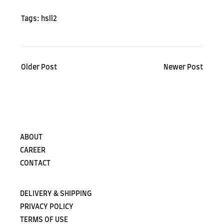
Tags:
hsll2
Older Post
Newer Post
ABOUT
CAREER
CONTACT
DELIVERY & SHIPPING
PRIVACY POLICY
TERMS OF USE