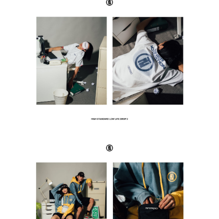
SUBSCRIBE TO OUR
NEWS LETTER FOR
EXCLUSIVE DEALS!
Subscribe