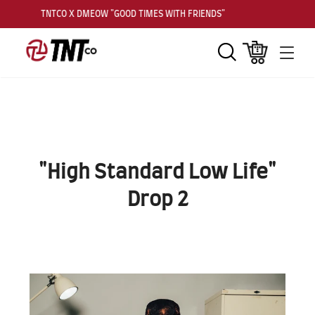
TNTCO X DMEOW "GOOD TIMES WITH FRIENDS"
Search
Cart
Men
"High Standard Low Life"
Drop 2