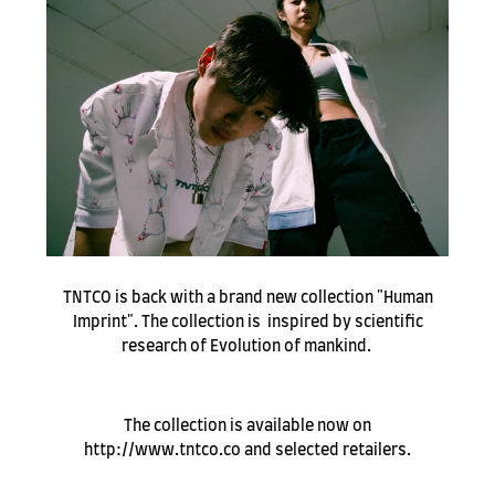
TNTCO is back with a brand new collection "Human
Imprint". The collection is inspired by scientific
research of Evolution of mankind.
The collection is available now on
http://www.tntco.co and selected retailers.