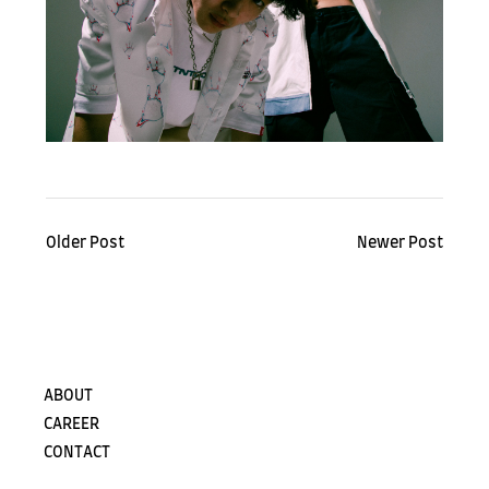
Older Post
Newer Post
ABOUT
CAREER
CONTACT