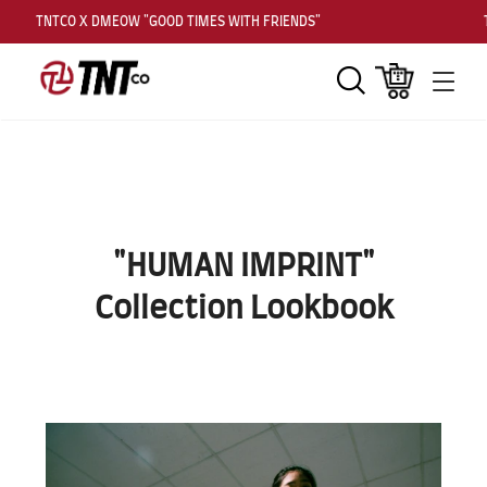
TNTCO X DMEOW "GOOD TIMES WITH FRIENDS"
TNT
Search
Cart
Men
"HUMAN IMPRINT"
Collection Lookbook