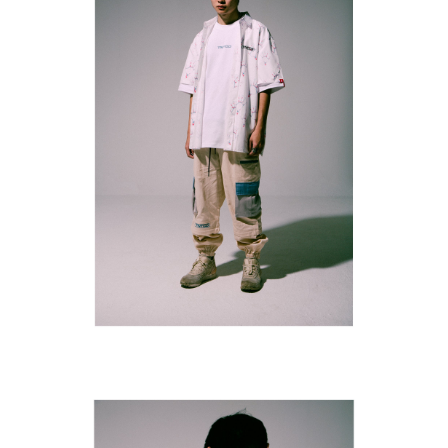
SUBSCRIBE TO OUR
NEWS LETTER FOR
EXCLUSIVE DEALS!
Subscribe