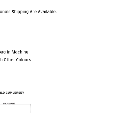
onals Shipping Are Available.
Bag In Machine
h Other Colours