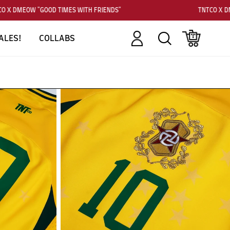
 X DMEOW "GOOD TIMES WITH FRIENDS"
TNTCO X DM
Account
Search
Cart
ALES!
COLLABS