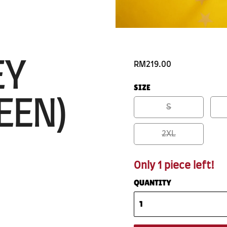
EY
RM219.00
SIZE
EEN)
S
2XL
Only 1 piece left!
QUANTITY