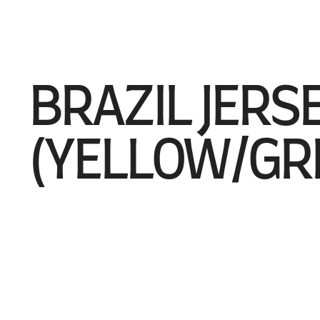
BRAZIL JERS
(YELLOW/GR