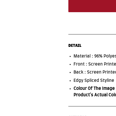
DETAIL
Material : 96% Poly
Front : Screen Prin
Back : Screen Print
Edgy Spliced Styline
Colour Of The Image 
Product's Actual Col