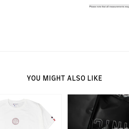
YOU MIGHT ALSO LIKE