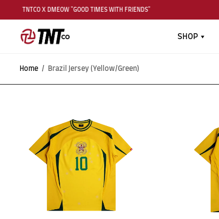
TNTCO X DMEOW "GOOD TIMES WITH FRIENDS"
SHOP
Home
/
Brazil Jersey (Yellow/Green)