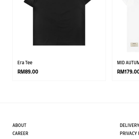
Era Tee
MID AUTU
RM89.00
RM179.0
ABOUT
DELIVERY
CAREER
PRIVACY 