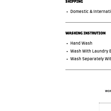
SHIPPING
Domestic & Internati
WASHING INSTRUTION
Hand Wash
Wash With Laundry 
SUBSCRIBE TO OUR NEWS LETTER
Wash Separately Wit
FOR EXCLUSIVE DEALS!
Subscribe