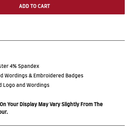
ADD TO CART
ester 4% Spandex
ted Wordings & Embroidered Badges
ed Logo and Wordings
On Your Display May Vary Slightly From The
our.