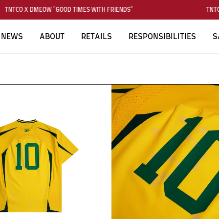
TNTCO X DMEOW "GOOD TIMES WITH FRIENDS"
TNTCO
NEWS
ABOUT
RETAILS
RESPONSIBILITIES
S