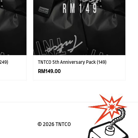
249)
TNTCO 5th Anniversary Pack (149)
RM149.00
©
2026 TNTCO