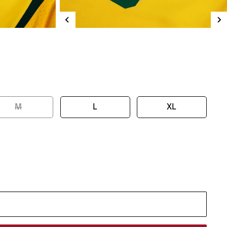
M
L
XL