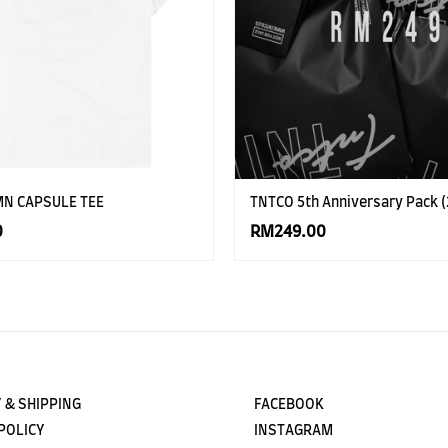
MN CAPSULE TEE
TNTCO 5th Anniversary Pack (
0
RM249.00
 & SHIPPING
FACEBOOK
POLICY
INSTAGRAM