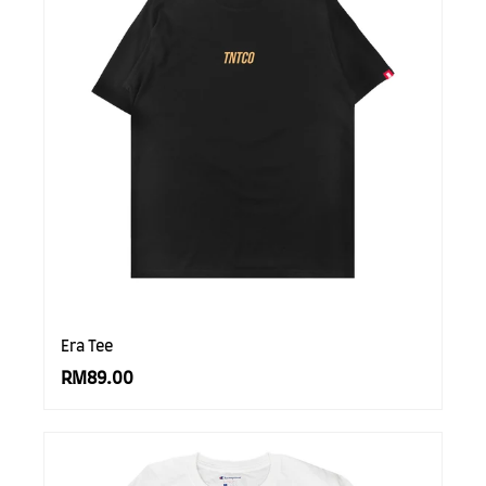
Era Tee
RM89.00