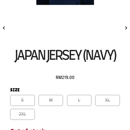
JAPAN JERSEY (NAVY)
RM219.00
SIZE
S
M
L
XL
2XL