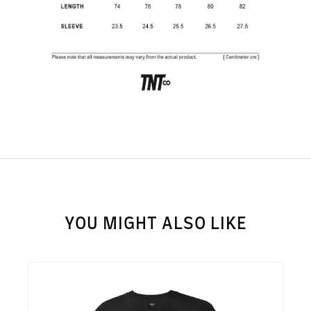
SUBSCRIBE TO OUR
NEWS LETTER FOR
EXCLUSIVE DEALS!
Subscribe
YOU MIGHT ALSO LIKE