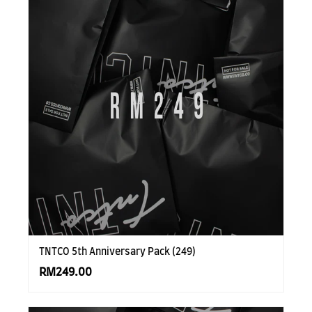
TNTCO 5th Anniversary Pack (249)
RM249.00