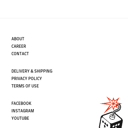
ABOUT
CAREER
CONTACT
DELIVERY & SHIPPING
PRIVACY POLICY
TERMS OF USE
FACEBOOK
INSTAGRAM
YOUTUBE