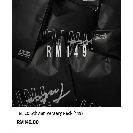
TNTCO 5th Anniversary Pack (149)
RM149.00