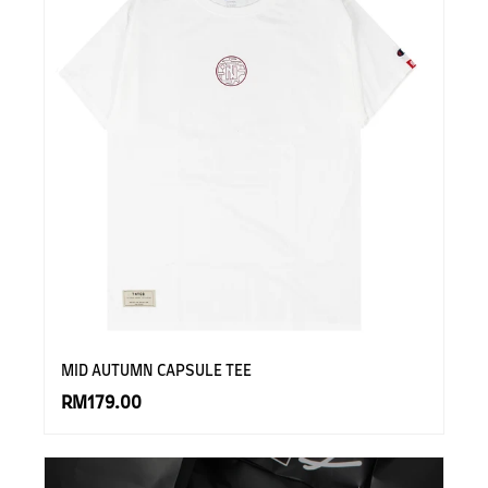
MID AUTUMN CAPSULE TEE
RM179.00