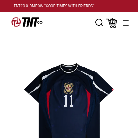
TNTCO X DMEOW "GOOD TIMES WITH FRIENDS"
Search
Cart
Men