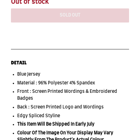
Out of stock
SOLD OUT
DETAIL
Blue Jersey
Material : 96% Polyester 4% Spandex
Front : Screen Printed Wordings & Embroidered
Badges
Back : Screen Printed Logo and Wordings
Edgy Spliced Styline
This Item Will Be Shipped In Early July
Colour Of The Image On Your Display May Vary
Slightly From The Product's Actual Colour.