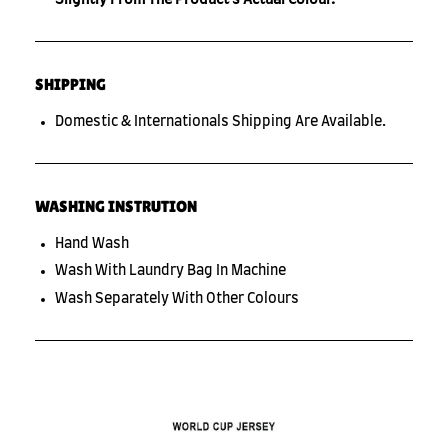
SHIPPING
Domestic & Internationals Shipping Are Available.
WASHING INSTRUTION
Hand Wash
Wash With Laundry Bag In Machine
Wash Separately With Other Colours