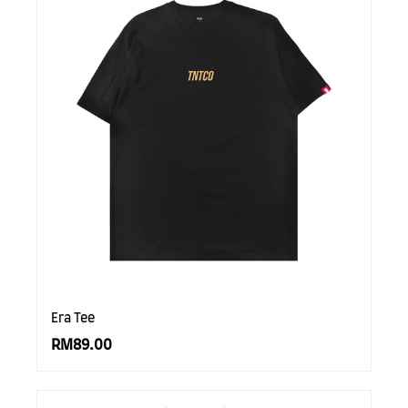
Era Tee
RM89.00