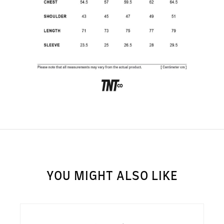
SUBSCRIBE TO OUR
NEWS LETTER FOR
EXCLUSIVE DEALS!
Subscribe
YOU MIGHT ALSO LIKE