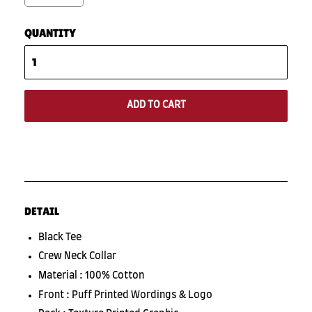
QUANTITY
ADD TO CART
DETAIL
Black Tee
Crew Neck Collar
Material : 100% Cotton
Front : Puff Printed Wordings & Logo