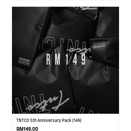
TNTCO 5th Anniversary Pack (149)
RM149.00