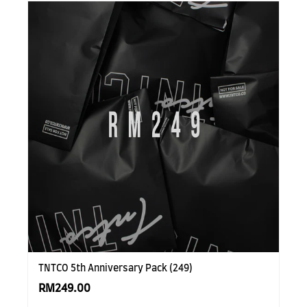
TNTCO 5th Anniversary Pack (249)
RM249.00