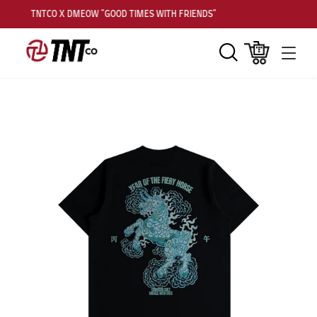
TNTCO X DMEOW "GOOD TIMES WITH FRIENDS"
Search
Cart
Men