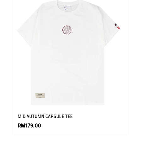
MID AUTUMN CAPSULE TEE
RM179.00