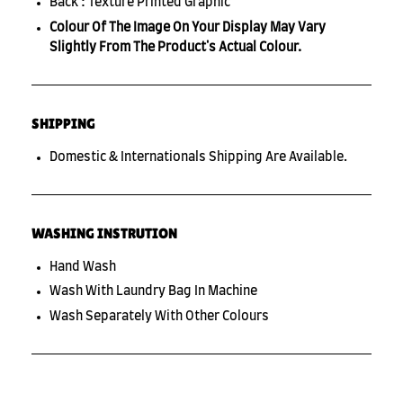
Back : Texture Printed Graphic
Colour Of The Image On Your Display May Vary
Slightly From The Product's Actual Colour.
SHIPPING
Domestic & Internationals Shipping Are Available.
WASHING INSTRUTION
Hand Wash
Wash With Laundry Bag In Machine
Wash Separately With Other Colours