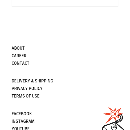
ABOUT
CAREER
CONTACT
DELIVERY & SHIPPING
PRIVACY POLICY
TERMS OF USE
FACEBOOK
INSTAGRAM
YOUTUBE