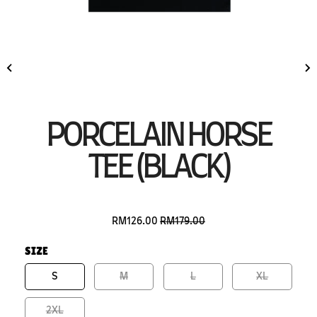
PORCELAIN HORSE
TEE (BLACK)
RM126.00
RM179.00
SIZE
S
M
L
XL
2XL