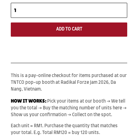
ADD TO CART
This is a pay-online checkout for items purchased at our
TNTCO pop-up booth at Radikal Forze Jam 2026, Da
Nang, Vietnam.
HOW IT WORKS:
Pick your items at our booth → We tell
you the total → Buy the matching number of units here →
Show us your confirmation → Collect on the spot.
Each unit = RM1. Purchase the quantity that matches
your total. E.g. Total RM120 = buy 120 units.