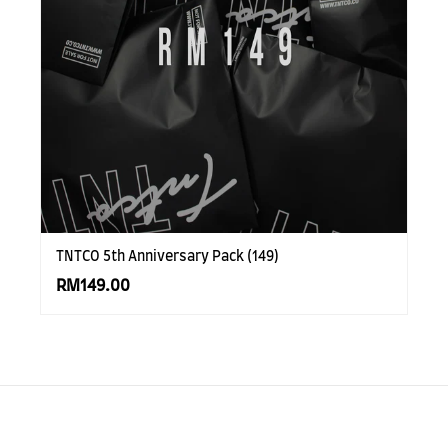
TNTCO 5th Anniversary Pack (149)
RM149.00