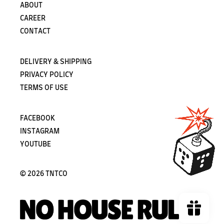
ABOUT
CAREER
CONTACT
DELIVERY & SHIPPING
PRIVACY POLICY
TERMS OF USE
FACEBOOK
INSTAGRAM
YOUTUBE
©
2026 TNTCO