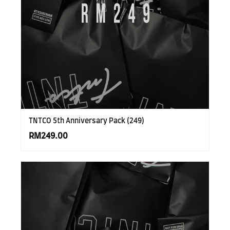
TNTCO 5th Anniversary Pack (249)
RM249.00