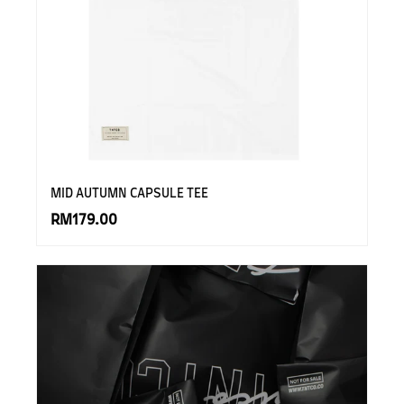
MID AUTUMN CAPSULE TEE
RM179.00