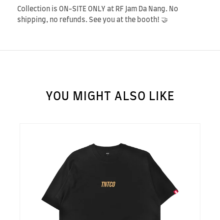
Collection is ON-SITE ONLY at RF Jam Da Nang. No
shipping, no refunds. See you at the booth! 🤝
YOU MIGHT ALSO LIKE