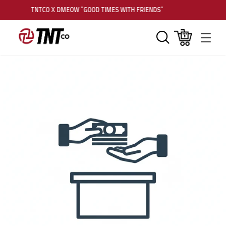
TNTCO X DMEOW "GOOD TIMES WITH FRIENDS"
Search
Cart
Men