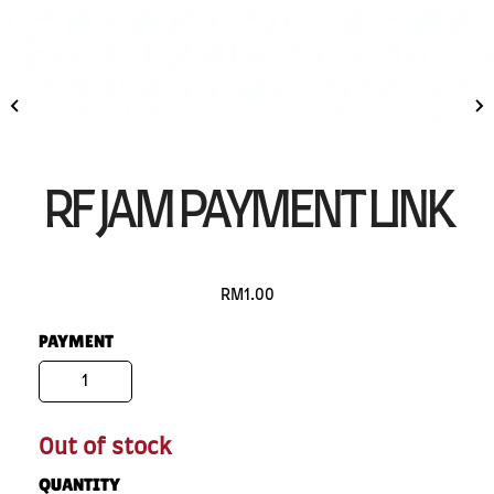
RF JAM PAYMENT LINK
RM1.00
PAYMENT
1
Out of stock
QUANTITY