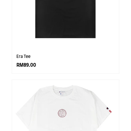
SUBSCRIBE TO OUR
NEWS LETTER FOR
EXCLUSIVE DEALS!
Era Tee
Subscribe
RM89.00