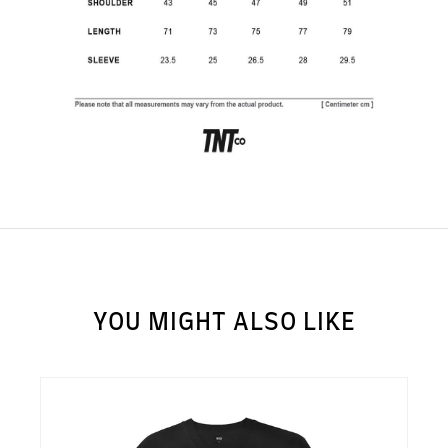
SUBSCRIBE TO OUR
NEWS LETTER FOR
EXCLUSIVE DEALS!
Subscribe
YOU MIGHT ALSO LIKE