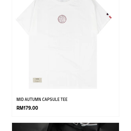
MID AUTUMN CAPSULE TEE
RM179.00