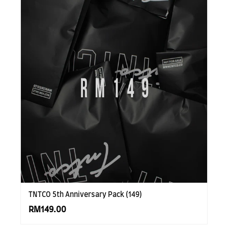
TNTCO 5th Anniversary Pack (149)
RM149.00