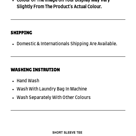
Colour Of The Image On Your Display May Vary
Slightly From The Product's Actual Colour.
SHIPPING
Domestic & Internationals Shipping Are Available.
WASHING INSTRUTION
Hand Wash
Wash With Laundry Bag In Machine
Wash Separately With Other Colours