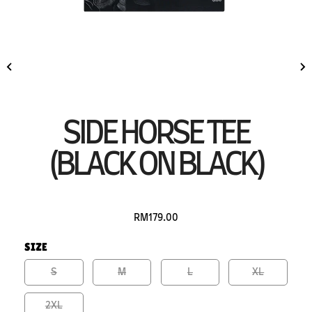
SIDE HORSE TEE
(BLACK ON BLACK)
RM179.00
SIZE
S
M
L
XL
2XL