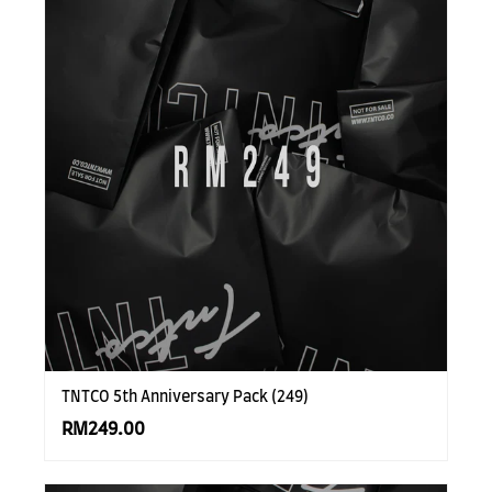
TNTCO 5th Anniversary Pack (249)
RM249.00