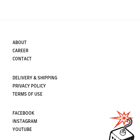
ABOUT
CAREER
CONTACT
DELIVERY & SHIPPING
PRIVACY POLICY
TERMS OF USE
FACEBOOK
INSTAGRAM
YOUTUBE