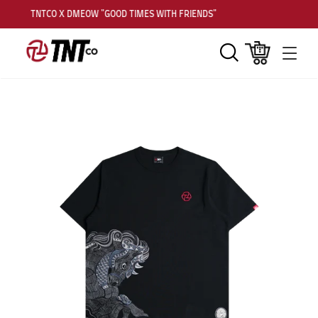
TNTCO X DMEOW "GOOD TIMES WITH FRIENDS"
Search
Cart
Men