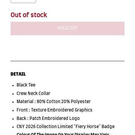
Out of stock
SOLD OUT
DETAIL
Black Tee
Crew Neck Collar
Material : 80% Cotton 20% Polyester
Front : Texture Embroidered Graphics
Back : Patch Embroidered Logo
CNY 2026 Collection Limited "Fiery Horse" Badge