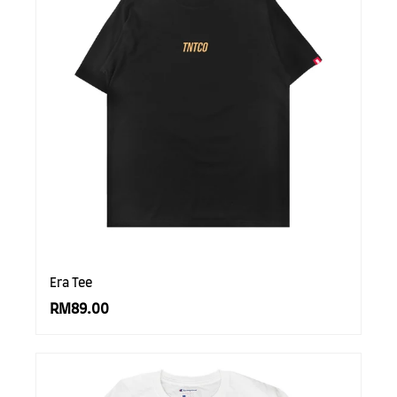
Era Tee
RM89.00