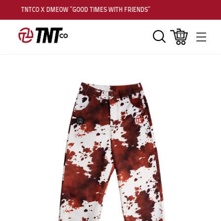
TNTCO X DMEOW "GOOD TIMES WITH FRIENDS"
Search
Cart
Men