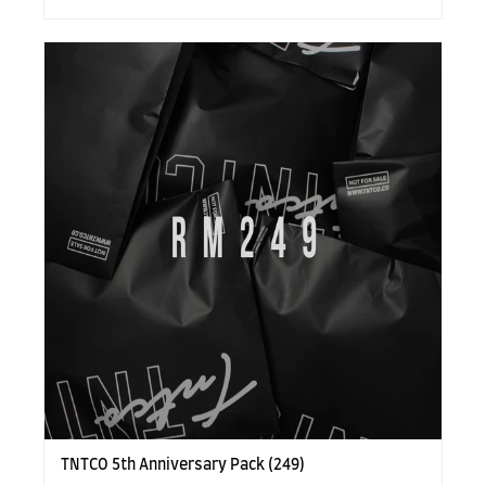
TNTCO 5th Anniversary Pack (249)