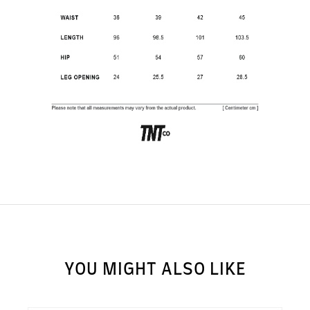
SUBSCRIBE TO OUR
NEWS LETTER FOR
EXCLUSIVE DEALS!
Subscribe
YOU MIGHT ALSO LIKE