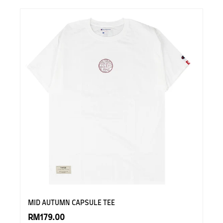
MID AUTUMN CAPSULE TEE
RM179.00