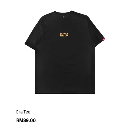
Era Tee
RM89.00