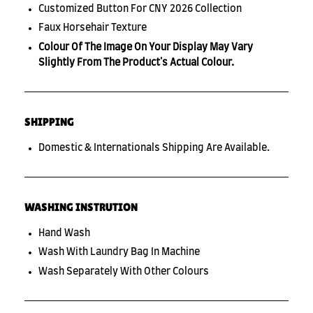
Customized Button For CNY 2026 Collection
Faux Horsehair Texture
Colour Of The Image On Your Display May Vary
Slightly From The Product's Actual Colour.
SHIPPING
Domestic & Internationals Shipping Are Available.
WASHING INSTRUTION
Hand Wash
Wash With Laundry Bag In Machine
Wash Separately With Other Colours