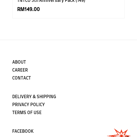
TNTCO 5th Anniversary Pack (149)
RM149.00
ABOUT
CAREER
CONTACT
DELIVERY & SHIPPING
PRIVACY POLICY
TERMS OF USE
FACEBOOK