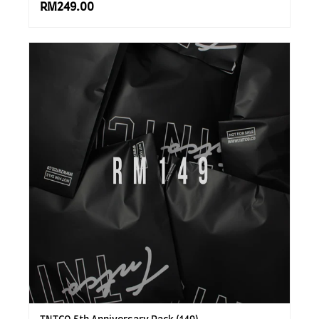
RM249.00