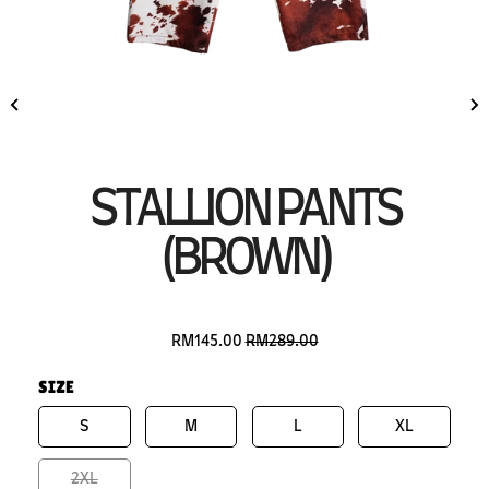
STALLION PANTS
(BROWN)
RM145.00
RM289.00
SIZE
S
M
L
XL
2XL