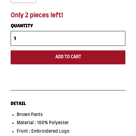
Only 2 pieces left!
QUANTITY
ADD TO CART
DETAIL
Brown Pants
Material : 100% Polyester
Front : Embroidered Logo