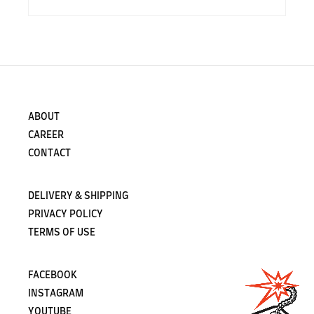
ABOUT
CAREER
CONTACT
DELIVERY & SHIPPING
PRIVACY POLICY
TERMS OF USE
FACEBOOK
INSTAGRAM
YOUTUBE