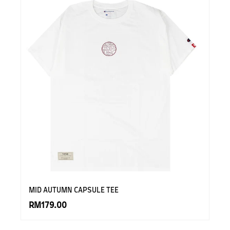
MID AUTUMN CAPSULE TEE
RM179.00