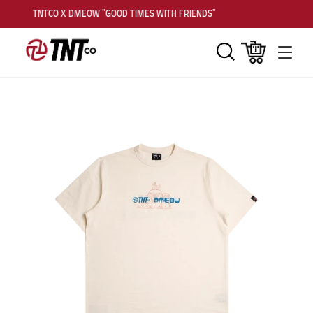
TNTCO X DMEOW "GOOD TIMES WITH FRIENDS"
Search
Cart
Men