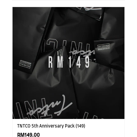
TNTCO 5th Anniversary Pack (149)
RM149.00