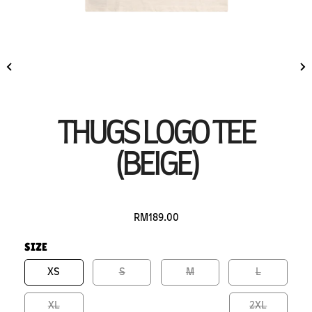
THUGS LOGO TEE
(BEIGE)
RM189.00
SIZE
XS
S
M
L
XL
2XL