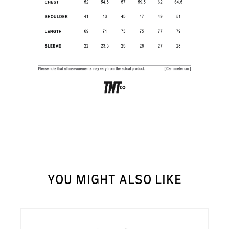
SUBSCRIBE TO OUR
NEWS LETTER FOR
EXCLUSIVE DEALS!
Subscribe
YOU MIGHT ALSO LIKE