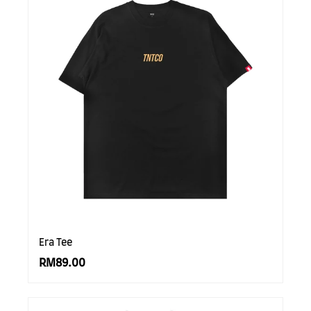
Era Tee
RM89.00