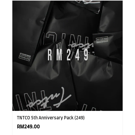
TNTCO 5th Anniversary Pack (249)
RM249.00