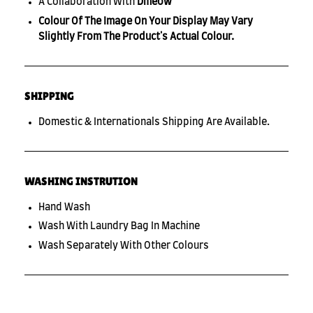
A Collaboration With
Dmeow
Colour Of The Image On Your Display May Vary
Slightly From The Product's Actual Colour.
SHIPPING
Domestic & Internationals Shipping Are Available.
WASHING INSTRUTION
Hand Wash
Wash With Laundry Bag In Machine
Wash Separately With Other Colours