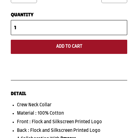
QUANTITY
ADD TO CART
DETAIL
Crew Neck Collar
Material : 100% Cotton
Front : Flock and Silkscreen Printed Logo
Back : Flock and Silkscreen Printed Logo