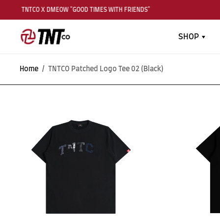
TNTCO X DMEOW "GOOD TIMES WITH FRIENDS"
SHOP
Home
/
TNTCO Patched Logo Tee 02 (Black)