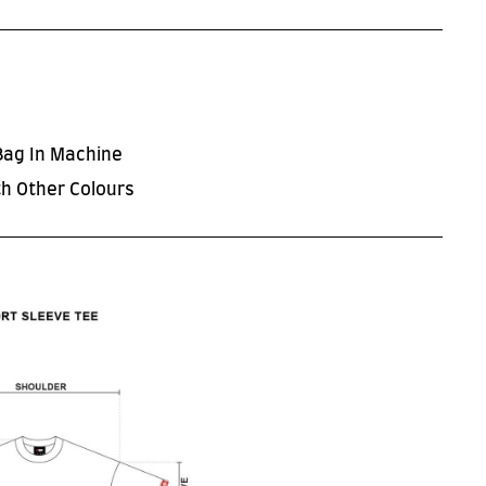
Bag In Machine
h Other Colours