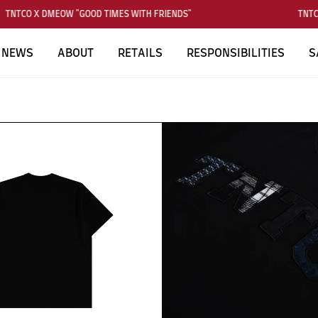
TNTCO X DMEOW "GOOD TIMES WITH FRIENDS"
TNTCO
NEWS
ABOUT
RETAILS
RESPONSIBILITIES
S