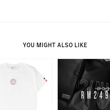
YOU MIGHT ALSO LIKE