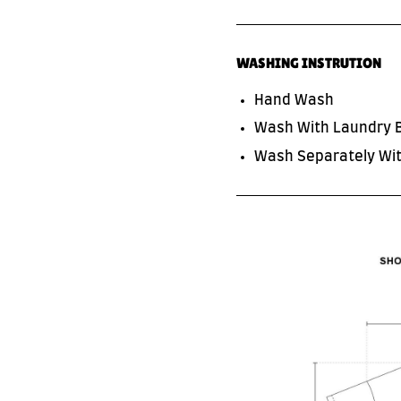
WASHING INSTRUTION
Hand Wash
Wash With Laundry 
Wash Separately Wit
SUBSCRIBE TO OUR NEWS LETTER
FOR EXCLUSIVE DEALS!
Subscribe