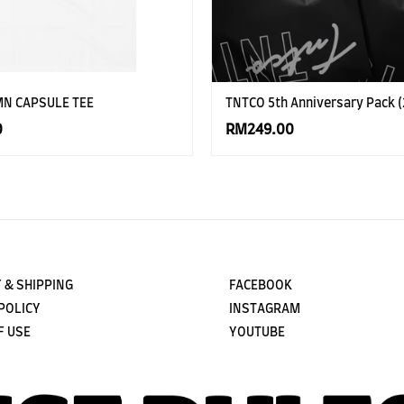
MN CAPSULE TEE
TNTCO 5th Anniversary Pack (
0
RM249.00
 & SHIPPING
FACEBOOK
POLICY
INSTAGRAM
F USE
YOUTUBE