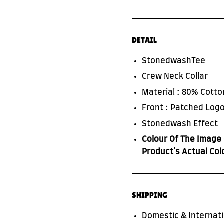
DETAIL
StonedwashTee
Crew Neck Collar
Material : 80% Cott
Front : Patched Logo
Stonedwash Effect
Colour Of The Image 
Product's Actual Col
SHIPPING
Domestic & Internati