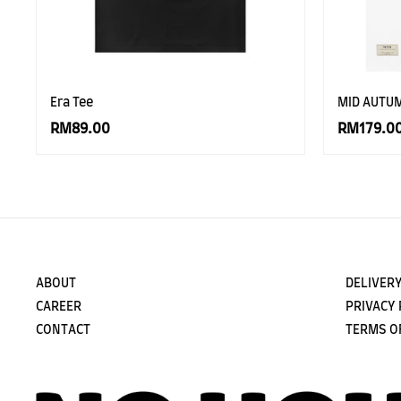
Era Tee
MID AUTU
RM89.00
RM179.0
ABOUT
DELIVERY
CAREER
PRIVACY 
CONTACT
TERMS O