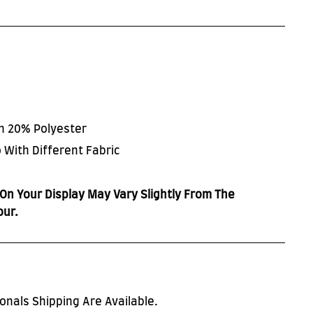
on 20% Polyester
 With Different Fabric
On Your Display May Vary Slightly From The
our.
onals Shipping Are Available.