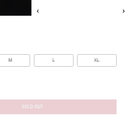
M
L
XL
SOLD OUT