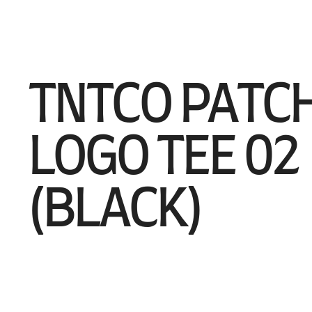
TNTCO PATC
LOGO TEE 02
(BLACK)