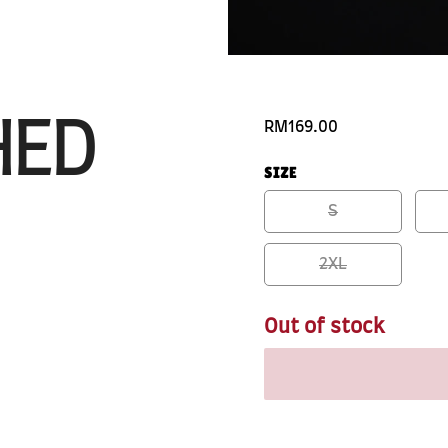
HED
RM169.00
SIZE
S
2XL
Out of stock