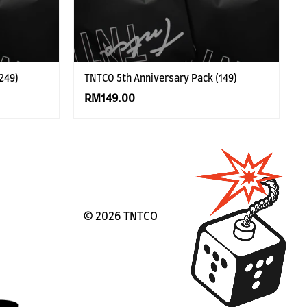
249)
TNTCO 5th Anniversary Pack (149)
RM149.00
©
2026 TNTCO