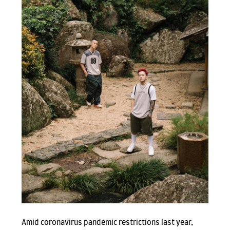
Amid coronavirus pandemic restrictions last year,