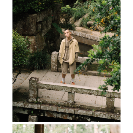
SUBSCRIBE TO OUR
NEWS LETTER FOR
EXCLUSIVE DEALS!