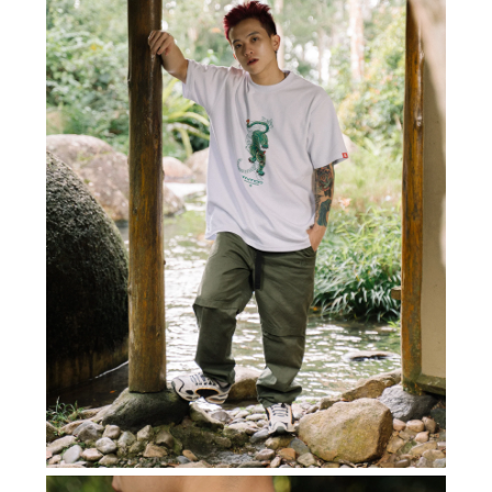
Subscribe