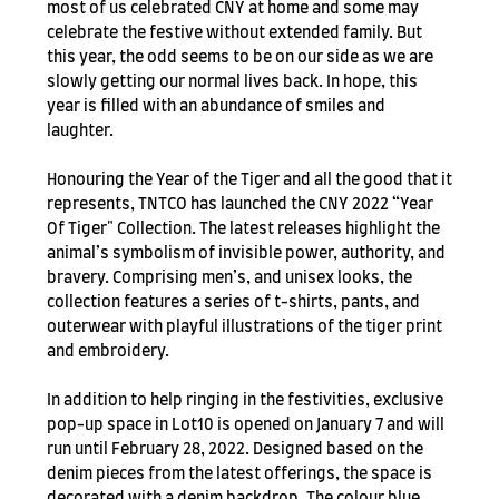
most of us celebrated CNY at home and some may
celebrate the festive without extended family. But
this year, the odd seems to be on our side as we are
slowly getting our normal lives back. In hope, this
year is filled with an abundance of smiles and
laughter.
Honouring the Year of the Tiger and all the good that it
represents, TNTCO has launched the CNY 2022 “Year
Of Tiger" Collection. The latest releases highlight the
animal’s symbolism of invisible power, authority, and
bravery. Comprising men’s, and unisex looks, the
collection features a series of t-shirts, pants, and
outerwear with playful illustrations of the tiger print
and embroidery.
In addition to help ringing in the festivities, exclusive
pop-up space in Lot10 is opened on January 7 and will
run until February 28, 2022. Designed based on the
denim pieces from the latest offerings, the space is
decorated with a denim backdrop. The colour blue