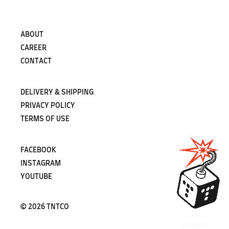
ABOUT
CAREER
CONTACT
DELIVERY & SHIPPING
PRIVACY POLICY
TERMS OF USE
FACEBOOK
INSTAGRAM
YOUTUBE
©
2026 TNTCO