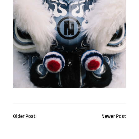
Older Post
Newer Post