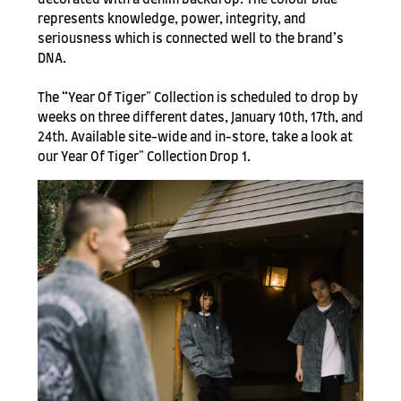
represents knowledge, power, integrity, and
seriousness which is connected well to the brand’s
DNA.
The “Year Of Tiger" Collection is scheduled to drop by
weeks on three different dates, January 10th, 17th, and
24th. Available site-wide and in-store, take a look at
our Year Of Tiger" Collection Drop 1.