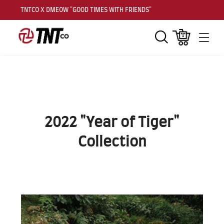
TNTCO X DMEOW "GOOD TIMES WITH FRIENDS"
TNT
Search
Cart
Men
2022 "Year of Tiger"
Collection